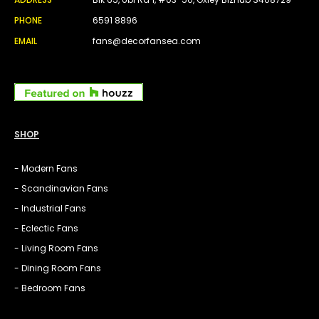
PHONE
6591 8896
EMAIL
fans@decorfansea.com
SHOP
- Modern Fans
- Scandinavian Fans
- Industrial Fans
- Eclectic Fans
- Living Room Fans
- Dining Room Fans
- Bedroom Fans