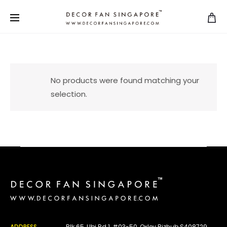
No products were found matching your
selection.
ADDRESS
Blk 65, Ubi Rd 1, #03-50, Oxley Bizhub S408729