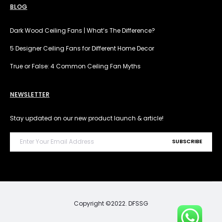
BLOG
Dark Wood Ceiling Fans | What’s The Difference?
5 Designer Ceiling Fans for Different Home Decor
True or False: 4 Common Ceiling Fan Myths
NEWSLETTER
Stay updated on our new product launch & article!
Copyright ©2022. DFSSG