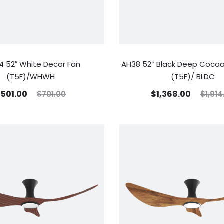
 52″ White Decor Fan
AH38 52” Black Deep Cocoa
(T5F)/WHWH
(T5F)/ BLDC
$
501.00
$
1,368.00
$
701.00
$
1,914