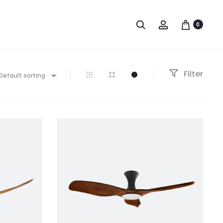
0
Filter
Default sorting