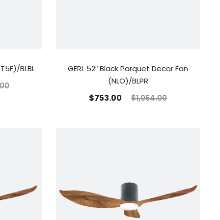
(T5F)/BLBL
GERL 52″ Black Parquet Decor Fan
(NLO)/BLPR
.00
$
753.00
$
1,054.00