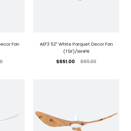
Decor Fan
AEF3 52″ White Parquet Decor Fan
(T5F)/WHPR
$
651.00
00
$
911.00