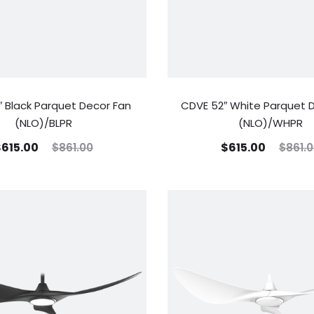
 Black Parquet Decor Fan
CDVE 52″ White Parquet 
(NLO)/BLPR
(NLO)/WHPR
$
615.00
$
615.00
$
861.00
$
861.