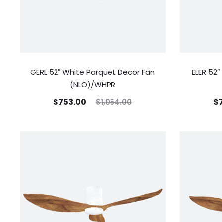
GERL 52″ White Parquet Decor Fan
ELER 52
(NLO)/WHPR
$
753.00
$
$
1,054.00