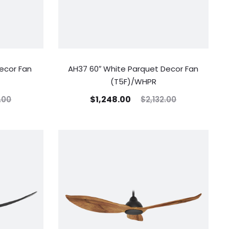
ecor Fan
AH37 60″ White Parquet Decor Fan
(T5F)/WHPR
$
1,248.00
.00
$
2,132.00