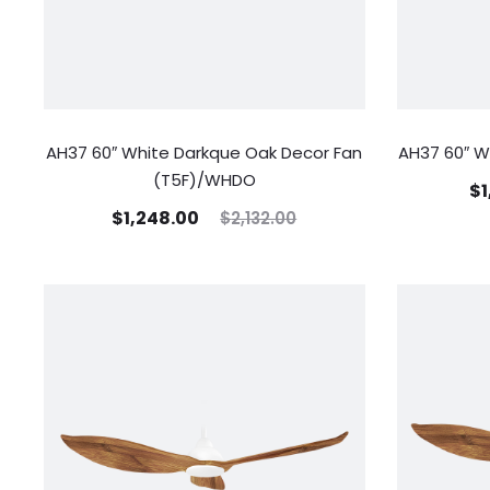
AH37 60″ White Darkque Oak Decor Fan
AH37 60″ W
(T5F)/WHDO
$
1
$
1,248.00
$
2,132.00