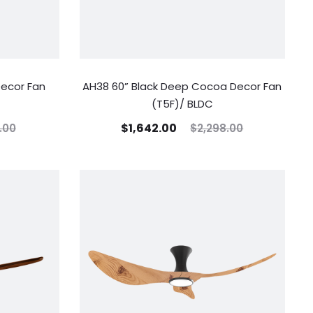
Decor Fan
AH38 60” Black Deep Cocoa Decor Fan
(T5F)/ BLDC
$
1,642.00
.00
$
2,298.00