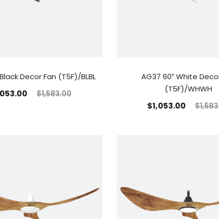
Black Decor Fan (T5F)/BLBL
AG37 60″ White Deco
(T5F)/WHWH
,053.00
$
1,583.00
$
1,053.00
$
1,583