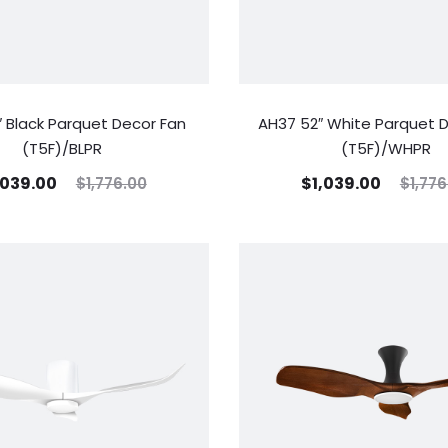
 Black Parquet Decor Fan
AH37 52″ White Parquet 
(T5F)/BLPR
(T5F)/WHPR
,039.00
$
1,039.00
$
1,776.00
$
1,776