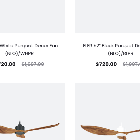
″ White Parquet Decor Fan
ELER 52″ Black Parquet D
(NLO)/WHPR
(NLO)/BLPR
720.00
$
720.00
$
1,007.00
$
1,007