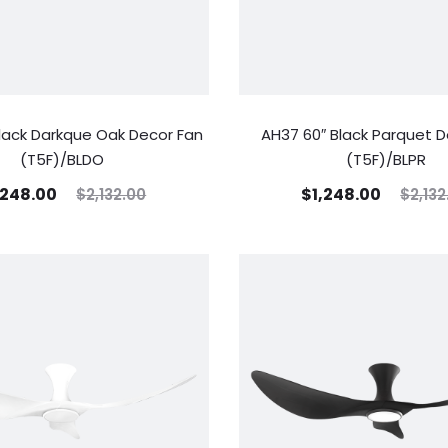
lack Darkque Oak Decor Fan
AH37 60″ Black Parquet D
(T5F)/BLDO
(T5F)/BLPR
,248.00
$
1,248.00
$
2,132.00
$
2,132