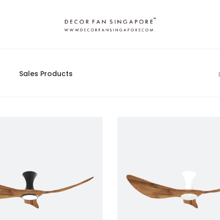
Sales Products