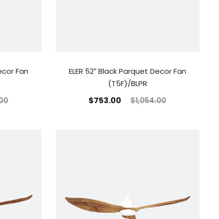
ecor Fan
ELER 52″ Black Parquet Decor Fan
(T5F)/BLPR
$
753.00
.00
$
1,054.00