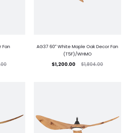
r Fan
AG37 60″ White Maple Oak Decor Fan
(T5F)/WHMO
$
1,200.00
.00
$
1,804.00