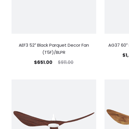
AEF3 52″ Black Parquet Decor Fan
AG37 60″ 
(T5F)/BLPR
$
1
$
651.00
$
911.00