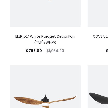
ELER 52″ White Parquet Decor Fan
CDVE 52″
(T5F)/WHPR
$
753.00
$
1,054.00