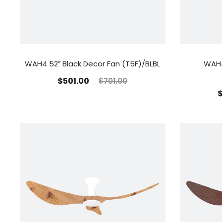
WAH4 52″ Black Decor Fan (T5F)/BLBL
WAH4
$
501.00
$
701.00