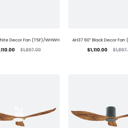
hite Decor Fan (T5F)/WHWH
AH37 60″ Black Decor Fan 
,110.00
$
1,110.00
$
1,897.00
$
1,897