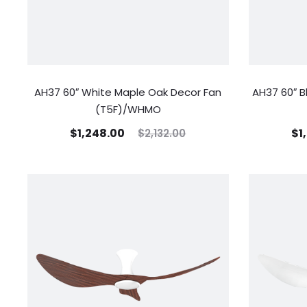
AH37 60″ White Maple Oak Decor Fan
AH37 60″ B
(T5F)/WHMO
$
1,248.00
$
1
$
2,132.00