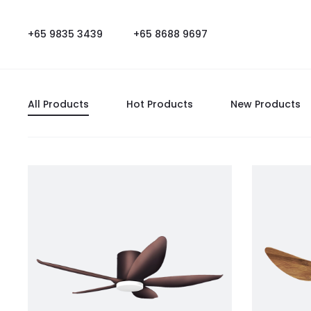
+65 9835 3439
+65 8688 9697
All Products
Hot Products
New Products