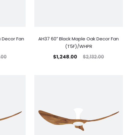
 Decor Fan
AH37 60″ Black Maple Oak Decor Fan
(T5F)/WHPR
$
1,248.00
.00
$
2,132.00