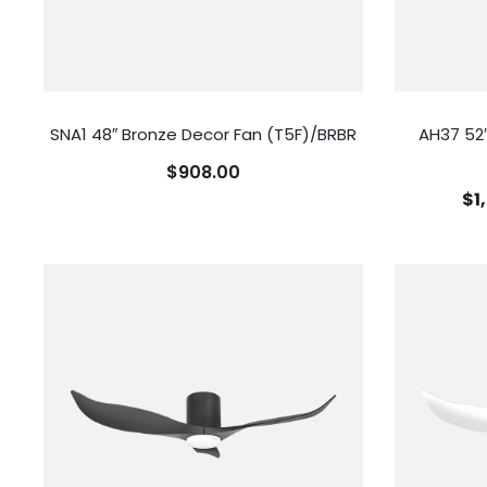
SNA1 48″ Bronze Decor Fan (T5F)/BRBR
AH37 52″
$
908.00
$
1