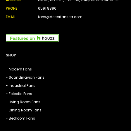
PHONE
6591 8896
EMAIL
fans@decorfansea.com
SHOP
- Modern Fans
- Scandinavian Fans
- Industrial Fans
- Eclectic Fans
- Living Room Fans
- Dining Room Fans
- Bedroom Fans