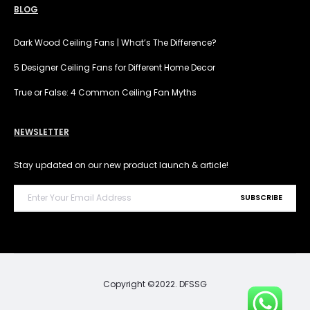
BLOG
Dark Wood Ceiling Fans | What’s The Difference?
5 Designer Ceiling Fans for Different Home Decor
True or False: 4 Common Ceiling Fan Myths
NEWSLETTER
Stay updated on our new product launch & article!
Copyright ©2022. DFSSG