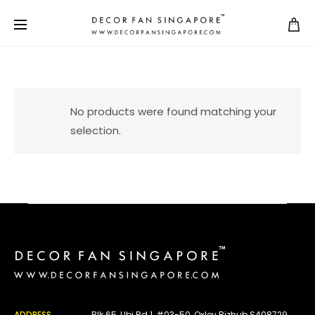
No products were found matching your
selection.
ADDRESS
Blk 65, Ubi Rd 1, #03-50, Oxley Bizhub S408729