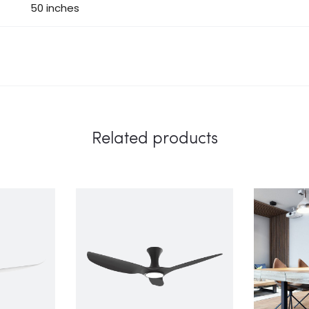
50 inches
Related products