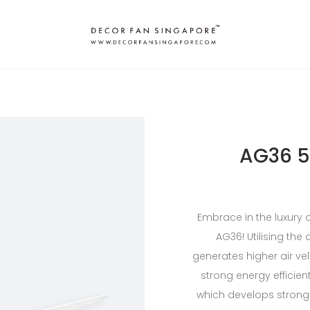
AG36 5
Embrace in the luxury 
AG36! Utilising the
generates higher air vel
strong energy efficien
which develops strong 