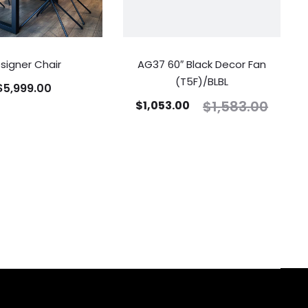
signer Chair
AG37 60″ Black Decor Fan
(T5F)/BLBL
$
5,999.00
$
1,583.00
$
1,053.00