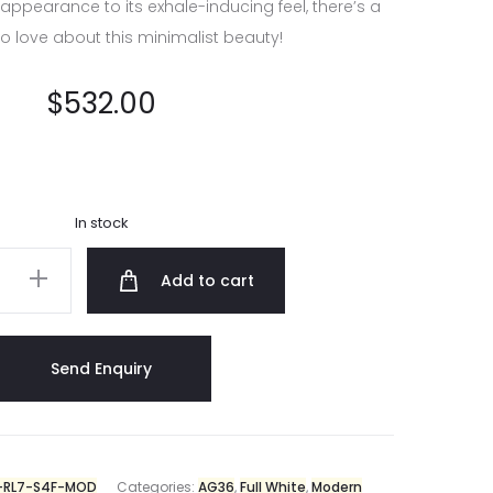
 appearance to its exhale-inducing feel, there’s a
to love about this minimalist beauty!
$
532.00
In stock
Add to cart
RL7-S4F-MOD
Categories:
AG36
,
Full White
,
Modern