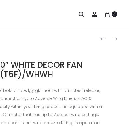
0
0″ WHITE DECOR FAN
(T5F)/WHWH
of bold and edgy glamour with our latest release,
 concept of Hydro Adverse Wing Kinetics, AG36
ocity within your living space. It is equipped with a
t DC motor that has up to 7 preset wind settings,
and consistent wind breeze during its operation!