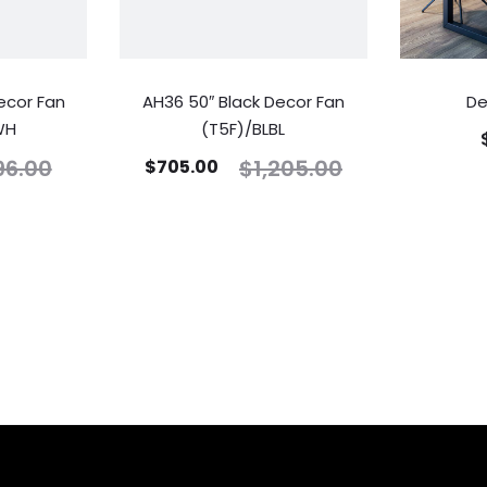
ecor Fan
AH36 50″ Black Decor Fan
De
WH
(T5F)/BLBL
96.00
$
1,205.00
$
705.00