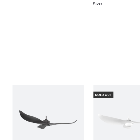
Size
SOLD OUT