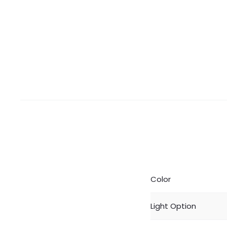
Color
Light Option