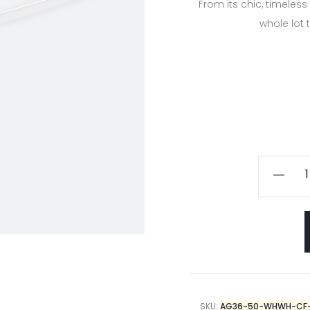
From its chic, timeless
whole lot 
SKU:
AG36-50-WHWH-CF-