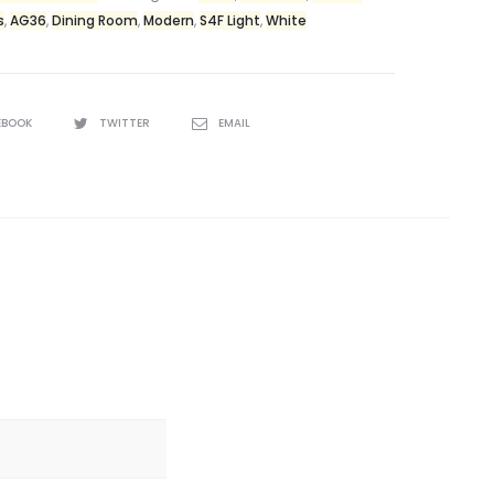
s
,
AG36
,
Dining Room
,
Modern
,
S4F Light
,
White
EBOOK
TWITTER
EMAIL