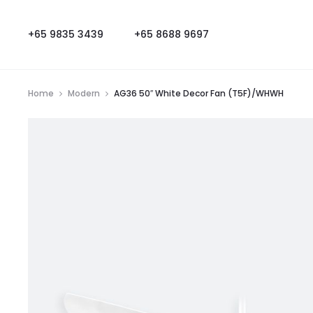
+65 9835 3439
+65 8688 9697
Home
Modern
AG36 50″ White Decor Fan (T5F)/WHWH