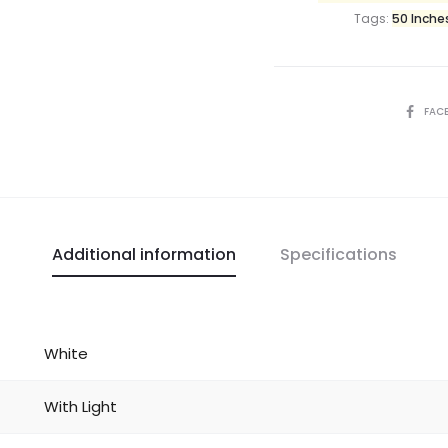
Tags:
50 Inche
FAC
Additional information
Specifications
White
With Light