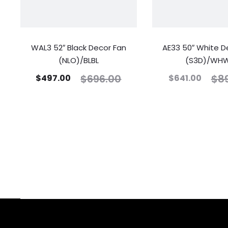
WAL3 52″ Black Decor Fan
AE33 50″ White D
(NLO)/BLBL
(S3D)/WH
$
696.00
$
8
$
497.00
$
641.00