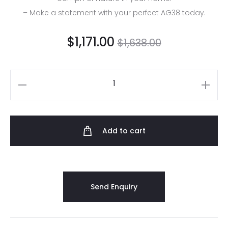
– Make a statement with your perfect AG38 today.
$
1,171.00
$
1,638.00
Add to cart