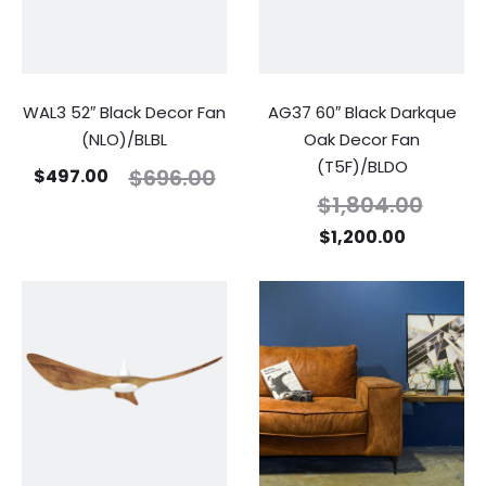
WAL3 52″ Black Decor Fan
AG37 60″ Black Darkque
(NLO)/BLBL
Oak Decor Fan
(T5F)/BLDO
$
696.00
$
497.00
$
1,804.00
$
1,200.00