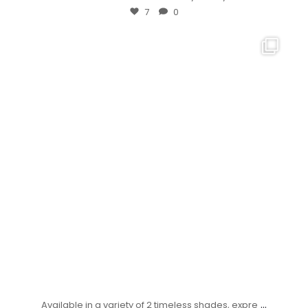
7
0
...
Available in a variety of 2 timeless shades, expre