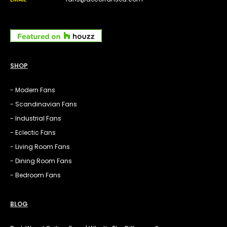
SHOP
- Modern Fans
- Scandinavian Fans
- Industrial Fans
- Eclectic Fans
- Living Room Fans
- Dining Room Fans
- Bedroom Fans
BLOG