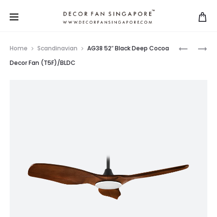
Home
Scandinavian
AG38 52″ Black Deep Cocoa
Decor Fan (T5F)/BLDC