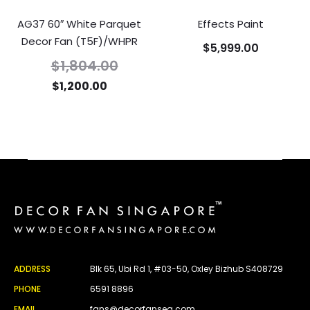
AG37 60″ White Parquet
Effects Paint
Decor Fan (T5F)/WHPR
$
5,999.00
$
1,804.00
$
1,200.00
ADDRESS
Blk 65, Ubi Rd 1, #03-50, Oxley Bizhub S408729
PHONE
6591 8896
EMAIL
fans@decorfansea.com