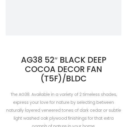
AG38 52″ BLACK DEEP
COCOA DECOR FAN
(T5F)/BLDC
The AG38. Available in a variety of 2 timeless shades,
express your love for nature by selecting between
naturally layered veneered tones of dark cedar or subtle
light washed oak plywood finishings for that extra
oomph of nature in your home.