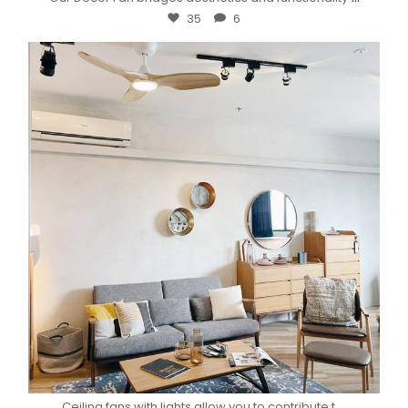
35
6
...
Ceiling fans with lights allow you to contribute t