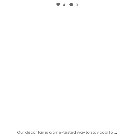
4
0
...
Our decor fan is a time-tested way to stay cool fo