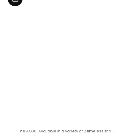
...
The AG38. Available in a variety of 2 timeless sha