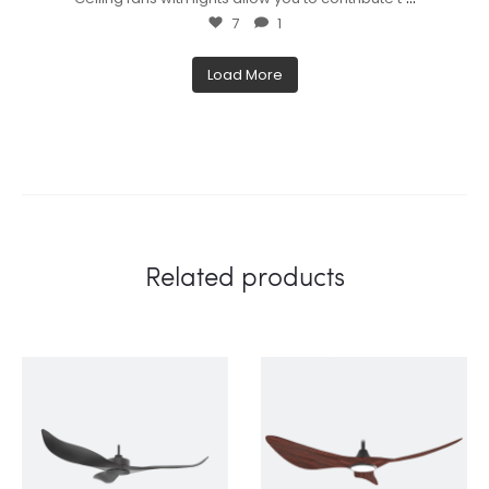
7
1
Load More
Related products