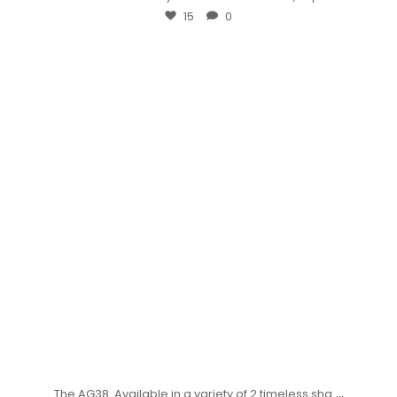
15
0
...
The AG38. Available in a variety of 2 timeless sha