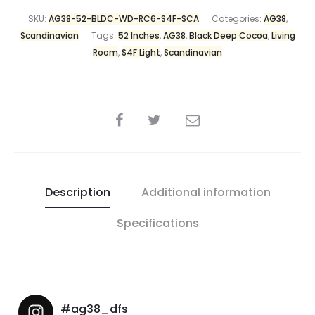
SKU:
AG38-52-BLDC-WD-RC6-S4F-SCA
Categories:
AG38
,
Scandinavian
Tags:
52 Inches
,
AG38
,
Black Deep Cocoa
,
Living
Room
,
S4F Light
,
Scandinavian
Description
Additional information
Specifications
#ag38_dfs