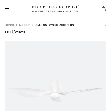
Home
Modern
ASER 60″ White Decor Fan
(T5F)/WHWH