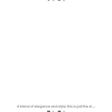
...
A blend of elegance and style, this is just the st