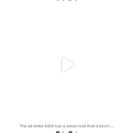
...
The all white ASER has a clean look that is kind t
5
2