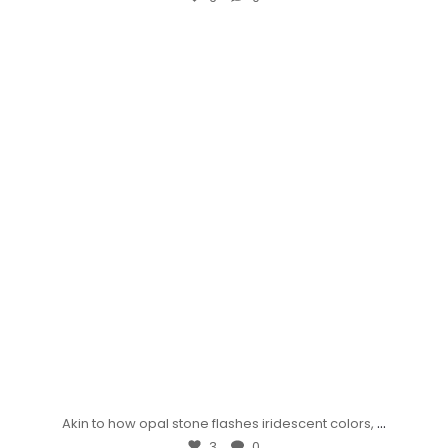
...
Akin to how opal stone flashes iridescent colors,
3
0