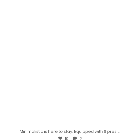
...
Minimalistic is here to stay. Equipped with 6 pres
10
2