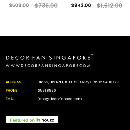
$
736.00
$
1,612.00
$
508.00
$
943.00
ADDRESS
Blk 65, Ubi Rd 1, #03-50, Oxley Bizhub S408729
PHONE
6591 8896
EMAIL
fans@decorfansea.com