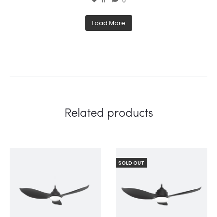
11
0
Load More
Related products
SOLD OUT