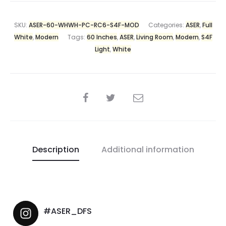
SKU:
ASER-60-WHWH-PC-RC6-S4F-MOD
Categories:
ASER
,
Full
White
,
Modern
Tags:
60 Inches
,
ASER
,
Living Room
,
Modern
,
S4F
Light
,
White
Description
Additional information
#ASER_DFS