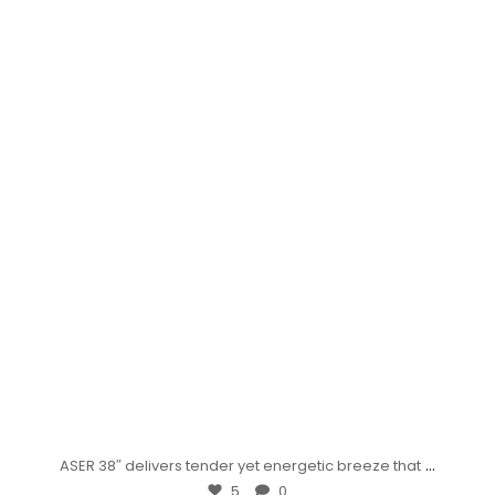
...
ASER 38″ delivers tender yet energetic breeze that
5
0