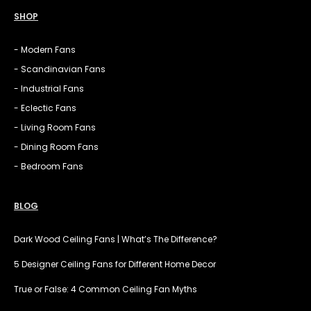
SHOP
- Modern Fans
- Scandinavian Fans
- Industrial Fans
- Eclectic Fans
- Living Room Fans
- Dining Room Fans
- Bedroom Fans
BLOG
Dark Wood Ceiling Fans | What’s The Difference?
5 Designer Ceiling Fans for Different Home Decor
True or False: 4 Common Ceiling Fan Myths