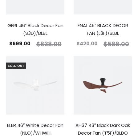
GERL 46″ Black Decor Fan
FNA1 46″ BLACK DECOR
(S3D)/BLBL
FAN (L3F)/BLBL
$
838.00
$
588.00
$
599.00
$
420.00
SOLD OUT
ELER 46″ White Decor Fan
AH37 43″ Black Dark Oak
(NLO)/WHWH
Decor Fan (T5F)/BLDO