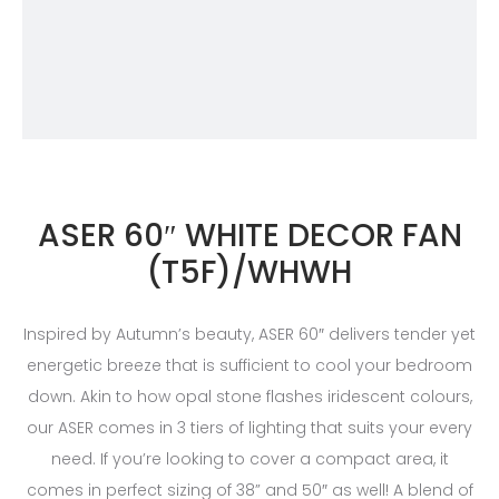
ASER 60″ WHITE DECOR FAN
(T5F)/WHWH
Inspired by Autumn’s beauty, ASER 60″ delivers tender yet
energetic breeze that is sufficient to cool your bedroom
down. Akin to how opal stone flashes iridescent colours,
our ASER comes in 3 tiers of lighting that suits your every
need. If you’re looking to cover a compact area, it
comes in perfect sizing of 38” and 50″ as well! A blend of