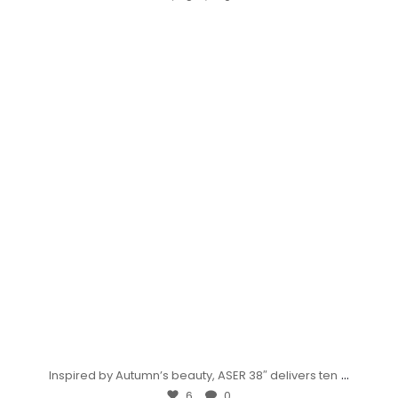
...
Inspired by Autumn’s beauty, ASER 38″ delivers ten
6
0