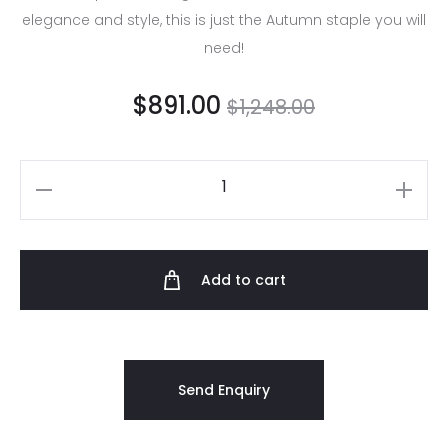
elegance and style, this is just the Autumn staple you will
need!
$
891.00
$
1,248.00
Add to cart