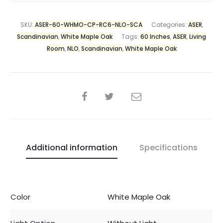
SKU:
ASER-60-WHMO-CP-RC6-NLO-SCA
Categories:
ASER
,
Scandinavian
,
White Maple Oak
Tags:
60 Inches
,
ASER
,
Living
Room
,
NLO
,
Scandinavian
,
White Maple Oak
Additional information
Specifications
Color
White Maple Oak