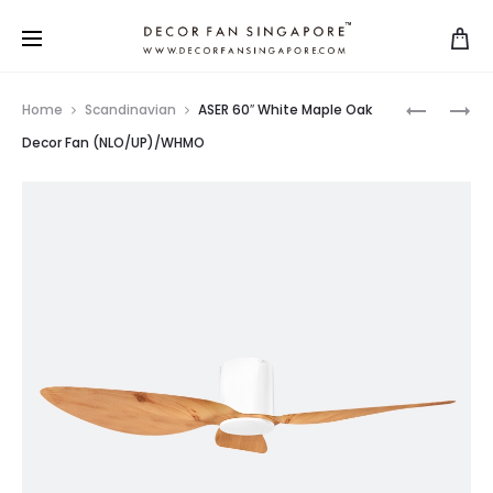
Home
Scandinavian
ASER 60″ White Maple Oak
Decor Fan (NLO/UP)/WHMO