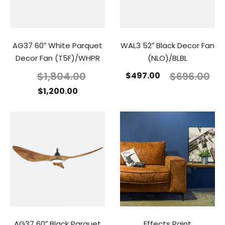
AG37 60″ White Parquet
WAL3 52″ Black Decor Fan
Decor Fan (T5F)/WHPR
(NLO)/BLBL
$
1,804.00
$
696.00
$
497.00
$
1,200.00
AG37 60″ Black Parquet
Effects Paint