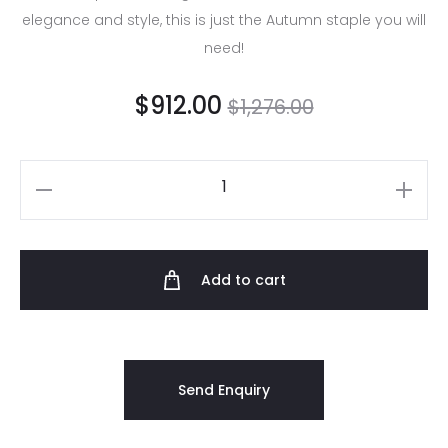
elegance and style, this is just the Autumn staple you will
need!
$
912.00
$
1,276.00
Add to cart