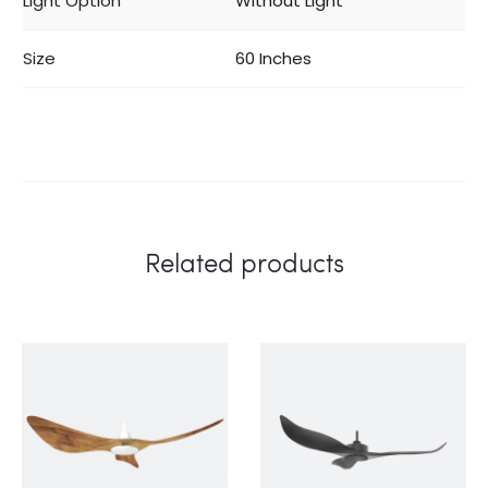
Light Option
Without Light
Size
60 Inches
Related products