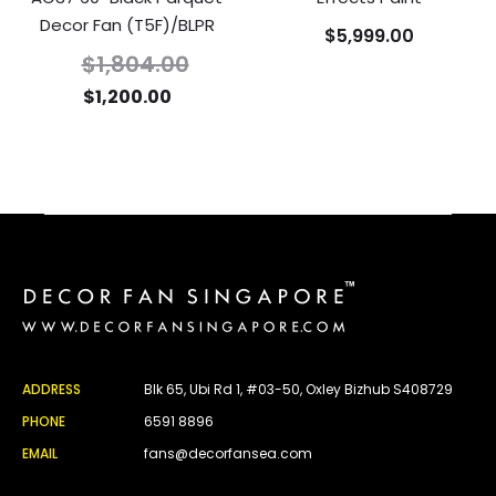
Decor Fan (T5F)/BLPR
$
5,999.00
$
1,804.00
$
1,200.00
ADDRESS
Blk 65, Ubi Rd 1, #03-50, Oxley Bizhub S408729
PHONE
6591 8896
EMAIL
fans@decorfansea.com