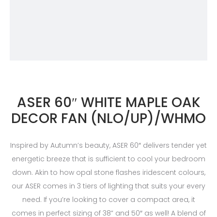
ASER 60″ WHITE MAPLE OAK
DECOR FAN (NLO/UP)/WHMO
Inspired by Autumn’s beauty, ASER 60″ delivers tender yet
energetic breeze that is sufficient to cool your bedroom
down. Akin to how opal stone flashes iridescent colours,
our ASER comes in 3 tiers of lighting that suits your every
need. If you’re looking to cover a compact area, it
comes in perfect sizing of 38” and 50″ as well! A blend of