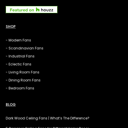
SHOP
- Modern Fans
- Scandinavian Fans
- Industrial Fans
- Eclectic Fans
- Living Room Fans
- Dining Room Fans
- Bedroom Fans
BLOG
Dark Wood Ceiling Fans | What’s The Difference?