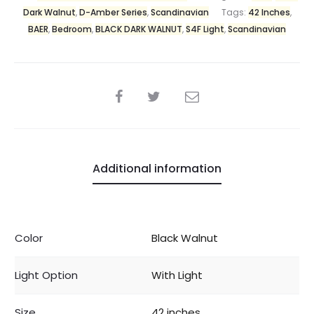
Dark Walnut
,
D-Amber Series
,
Scandinavian
Tags:
42 Inches
,
BAER
,
Bedroom
,
BLACK DARK WALNUT
,
S4F Light
,
Scandinavian
Additional information
Color
Black Walnut
Light Option
With Light
Size
42 inches