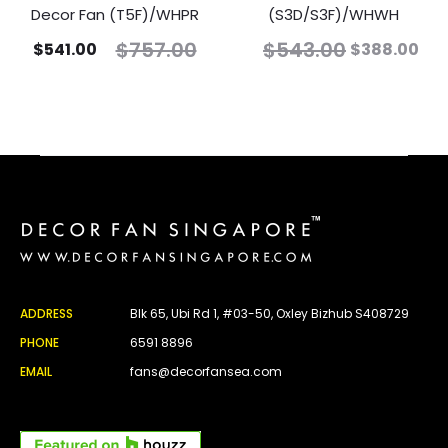
Decor Fan (T5F)/WHPR
(S3D/S3F)/WHWH
$
757.00
$
543.00
$
541.00
$
388.00
ADDRESS
Blk 65, Ubi Rd 1, #03-50, Oxley Bizhub S408729
PHONE
6591 8896
EMAIL
fans@decorfansea.com