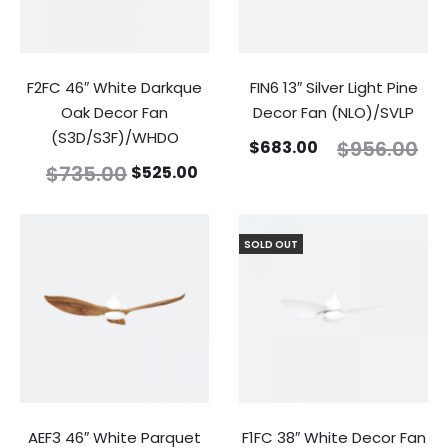
F2FC 46″ White Darkque
FIN6 13″ Silver Light Pine
Oak Decor Fan
Decor Fan (NLO)/SVLP
(S3D/S3F)/WHDO
$
956.00
$
683.00
$
735.00
$
525.00
SOLD OUT
AEF3 46″ White Parquet
F1FC 38″ White Decor Fan