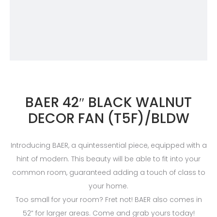
BAER 42″ BLACK WALNUT
DECOR FAN (T5F)/BLDW
Introducing BAER, a quintessential piece, equipped with a
hint of modern. This beauty will be able to fit into your
common room, guaranteed adding a touch of class to
your home.
Too small for your room? Fret not! BAER also comes in
52” for larger areas. Come and grab yours today!