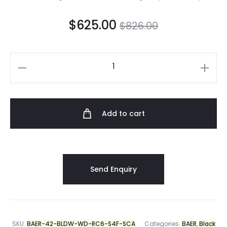
$
625.00
$
826.00
Add to cart
SKU:
BAER-42-BLDW-WD-RC6-S4F-SCA
Categories:
BAER
,
Black