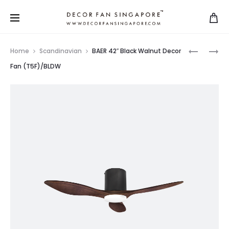
Home
Scandinavian
BAER 42″ Black Walnut Decor
Fan (T5F)/BLDW