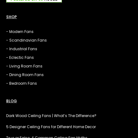
SHOP
- Modern Fans
- Scandinavian Fans
- Industrial Fans
- Eclectic Fans
- Living Room Fans
- Dining Room Fans
- Bedroom Fans
BLOG
Dark Wood Ceiling Fans | What’s The Difference?
5 Designer Ceiling Fans for Different Home Decor
True or False: 4 Common Ceiling Fan Myths