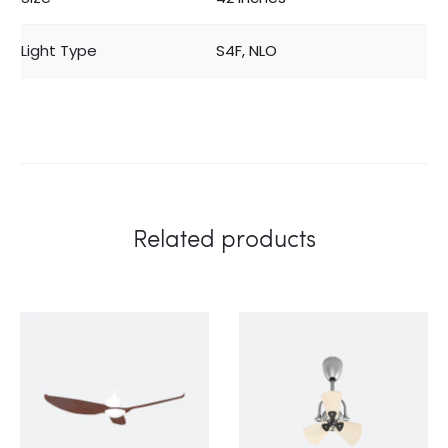
Light Type
S4F, NLO
Related products