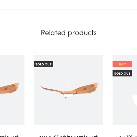
Related products
SOLD OUT
HOT
SOLD OUT