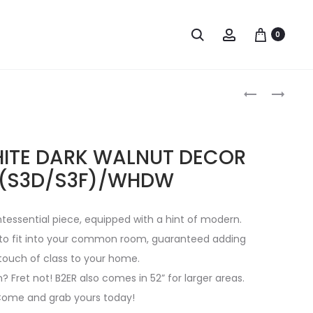
0
HITE DARK WALNUT DECOR
 (S3D/S3F)/WHDW
ntessential piece, equipped with a hint of modern.
e to fit into your common room, guaranteed adding
touch of class to your home.
 Fret not! B2ER also comes in 52” for larger areas.
ome and grab yours today!