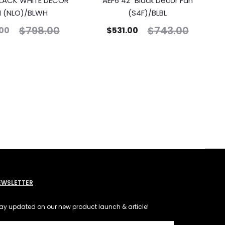
 BLACK WHITE DECOR
AEF6 42″ Black Decor Fan
N (NLO)/BLWH
(S4F)/BLBL
$
798.00
$
743.00
00
$
531.00
EWSLETTER
ay updated on our new product launch & article!