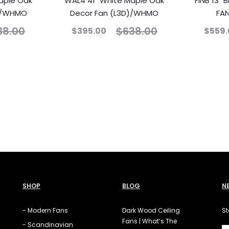
aple Oak
WAL4 41″ White Maple Oak
FINB 13″
O)/WHMO
Decor Fan (L3D)/WHMO
FA
38.00
$
638.00
$
395.00
$
559.
SHOP
BLOG
N
- Modern Fans
Dark Wood Ceiling
St
Fans | What’s The
- Scandinavian