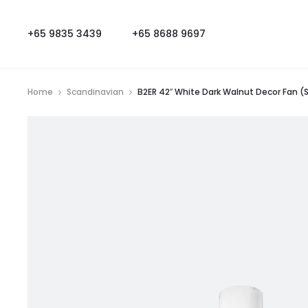
+65 9835 3439
+65 8688 9697
Home
Scandinavian
B2ER 42″ White Dark Walnut Decor Fan