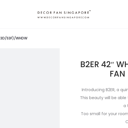
 (S3D/S3F)/WHDW
B2ER 42″ W
FAN
Introducing B2ER, a qui
This beauty will be abl
a 
Too small for your room?
C