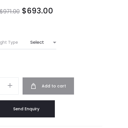
$
693.00
$
971.00
ight Type
Add to cart