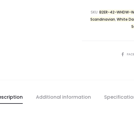
SKU:
B2ER-42-WHDW-W
Scandinavian
,
White Da
S
FAC
scription
Additional information
Specificati