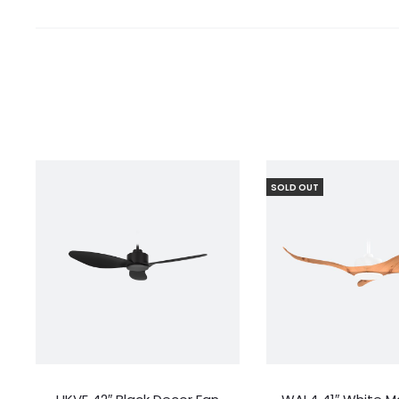
SOLD OUT