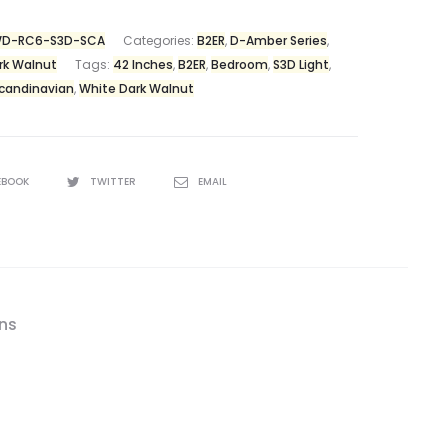
D-RC6-S3D-SCA
Categories:
B2ER
,
D-Amber Series
,
rk Walnut
Tags:
42 Inches
,
B2ER
,
Bedroom
,
S3D Light
,
candinavian
,
White Dark Walnut
EBOOK
TWITTER
EMAIL
ons