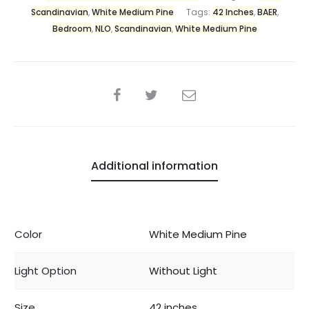
Scandinavian
,
White Medium Pine
Tags:
42 Inches
,
BAER
,
Bedroom
,
NLO
,
Scandinavian
,
White Medium Pine
Additional information
Color
White Medium Pine
Light Option
Without Light
Size
42 inches