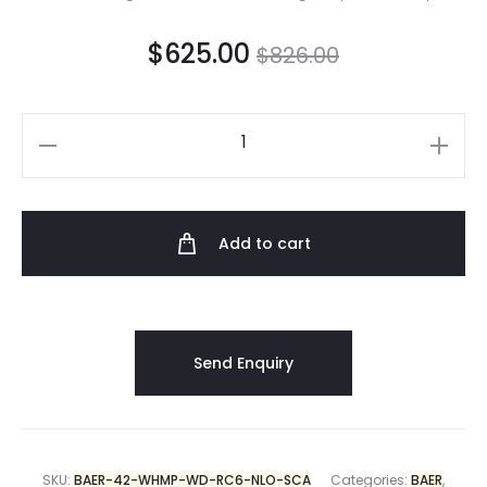
$
625.00
$
826.00
Add to cart
SKU:
BAER-42-WHMP-WD-RC6-NLO-SCA
Categories:
BAER
,