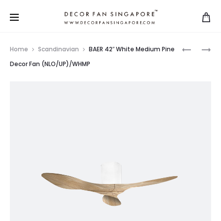
Home
Scandinavian
BAER 42″ White Medium Pine
Decor Fan (NLO/UP)/WHMP