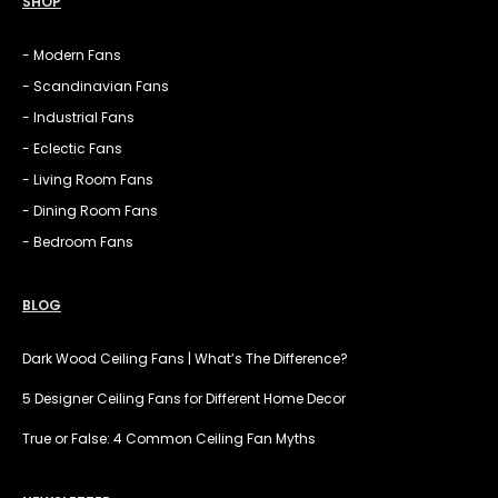
SHOP
- Modern Fans
- Scandinavian Fans
- Industrial Fans
- Eclectic Fans
- Living Room Fans
- Dining Room Fans
- Bedroom Fans
BLOG
Dark Wood Ceiling Fans | What’s The Difference?
5 Designer Ceiling Fans for Different Home Decor
True or False: 4 Common Ceiling Fan Myths