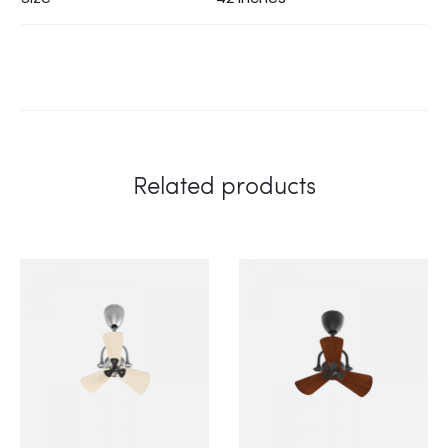
Related products