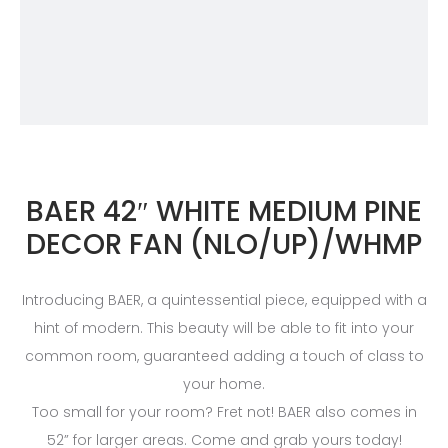
BAER 42″ WHITE MEDIUM PINE
DECOR FAN (NLO/UP)/WHMP
Introducing BAER, a quintessential piece, equipped with a
hint of modern. This beauty will be able to fit into your
common room, guaranteed adding a touch of class to
your home.
Too small for your room? Fret not! BAER also comes in
52” for larger areas. Come and grab yours today!