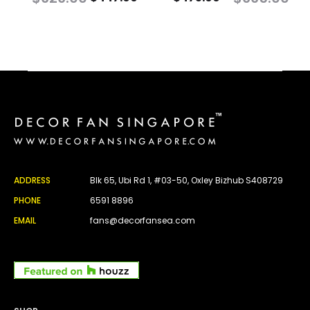
ADDRESS
Blk 65, Ubi Rd 1, #03-50, Oxley Bizhub S408729
PHONE
6591 8896
EMAIL
fans@decorfansea.com