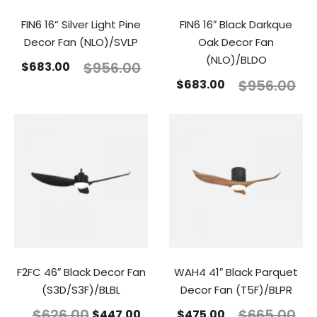
FIN6 16” Silver Light Pine
FIN6 16″ Black Darkque
Decor Fan (NLO)/SVLP
Oak Decor Fan
(NLO)/BLDO
$
956.00
$
683.00
$
956.00
$
683.00
F2FC 46″ Black Decor Fan
WAH4 41″ Black Parquet
(S3D/S3F)/BLBL
Decor Fan (T5F)/BLPR
$
626.00
$
665.00
$
447.00
$
475.00