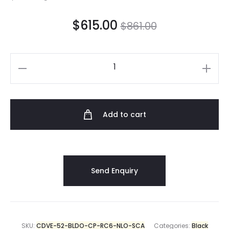
$
615.00
$
861.00
Add to cart
SKU:
CDVE-52-BLDO-CP-RC6-NLO-SCA
Categories:
Black