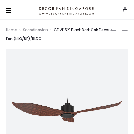
Home
Scandinavian
CDVE 52″ Black Dark Oak Decor
Fan (NLO/UP)/BLDO