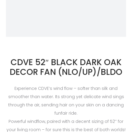
CDVE 52″ BLACK DARK OAK
DECOR FAN (NLO/UP)/BLDO
Experience CDVE’s wind flow – softer than silk and
smoother than water. Its strong yet delicate wind sings
through the air, sending hair on your skin on a dancing
funfair ride.
Powerful windflow, paired with a decent sizing of 52’’ for
your living room – for sure this is the best of both worlds!