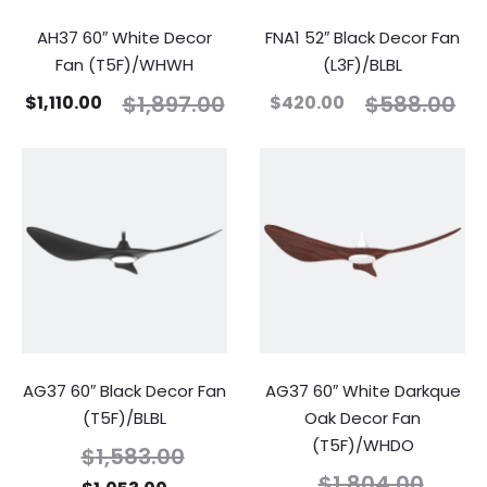
AH37 60″ White Decor
FNA1 52″ Black Decor Fan
Fan (T5F)/WHWH
(L3F)/BLBL
$
1,897.00
$
588.00
$
1,110.00
$
420.00
AG37 60″ Black Decor Fan
AG37 60″ White Darkque
(T5F)/BLBL
Oak Decor Fan
(T5F)/WHDO
$
1,583.00
$
1,804.00