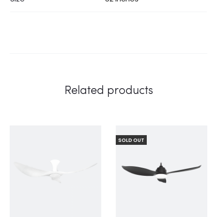
Related products
SOLD OUT