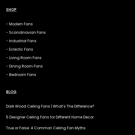
SHOP
- Modern Fans
- Scandinavian Fans
- Industrial Fans
- Eclectic Fans
- Living Room Fans
- Dining Room Fans
- Bedroom Fans
BLOG
Dark Wood Ceiling Fans | What’s The Difference?
5 Designer Ceiling Fans for Different Home Decor
True or False: 4 Common Ceiling Fan Myths