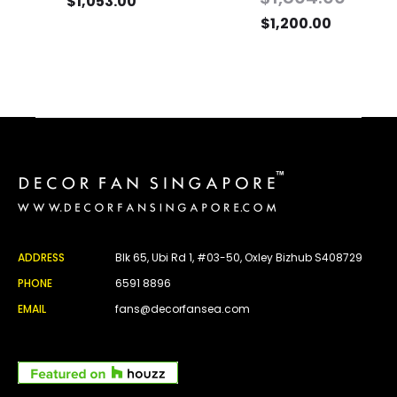
$
1,053.00
$
1,200.00
ADDRESS
Blk 65, Ubi Rd 1, #03-50, Oxley Bizhub S408729
PHONE
6591 8896
EMAIL
fans@decorfansea.com