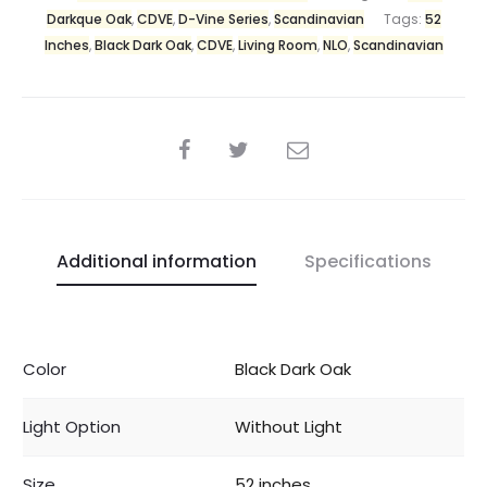
Darkque Oak
,
CDVE
,
D-Vine Series
,
Scandinavian
Tags:
52
Inches
,
Black Dark Oak
,
CDVE
,
Living Room
,
NLO
,
Scandinavian
Additional information
Specifications
Color
Black Dark Oak
Light Option
Without Light
Size
52 inches