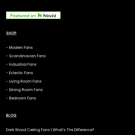
SHOP
- Modern Fans
- Scandinavian Fans
- Industrial Fans
- Eclectic Fans
- Living Room Fans
- Dining Room Fans
- Bedroom Fans
BLOG
Dark Wood Ceiling Fans | What’s The Difference?