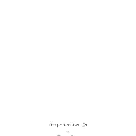
The perfect Two ◡̈♥︎
...