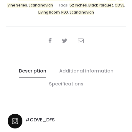
Vine Series
,
Scandinavian
Tags:
52 Inches
,
Black Parquet
,
CDVE
,
Living Room
,
NLO
,
Scandinavian
Description
Additional information
Specifications
#CDVE_DFS