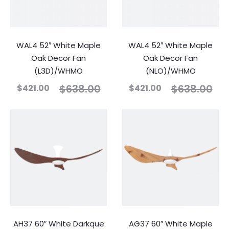
WAL4 52″ White Maple
WAL4 52″ White Maple
Oak Decor Fan
Oak Decor Fan
(L3D)/WHMO
(NLO)/WHMO
$
638.00
$
638.00
$
421.00
$
421.00
AH37 60″ White Darkque
AG37 60″ White Maple