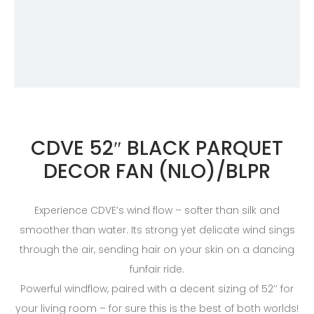
CDVE 52″ BLACK PARQUET
DECOR FAN (NLO)/BLPR
Experience CDVE’s wind flow – softer than silk and
smoother than water. Its strong yet delicate wind sings
through the air, sending hair on your skin on a dancing
funfair ride.
Powerful windflow, paired with a decent sizing of 52’’ for
your living room – for sure this is the best of both worlds!