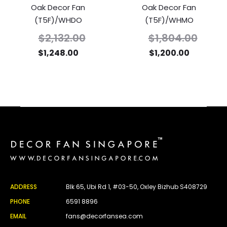
Oak Decor Fan
Oak Decor Fan
(T5F)/WHDO
(T5F)/WHMO
$
2,132.00
$
1,804.00
$
1,248.00
$
1,200.00
ADDRESS
Blk 65, Ubi Rd 1, #03-50, Oxley Bizhub S408729
PHONE
6591 8896
EMAIL
fans@decorfansea.com