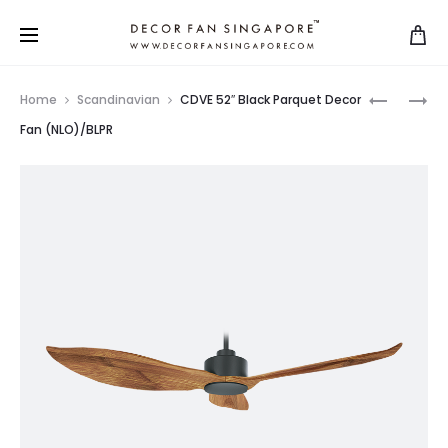
Home
Scandinavian
CDVE 52″ Black Parquet Decor
Fan (NLO)/BLPR