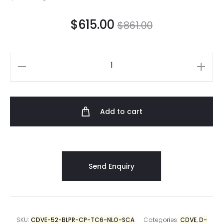
$
615.00
$
861.00
Add to cart
SKU:
CDVE-52-BLPR-CP-TC6-NLO-SCA
Categories:
CDVE
,
D-