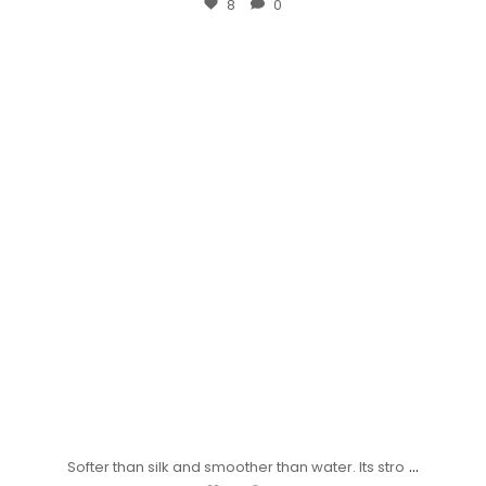
8
0
...
Softer than silk and smoother than water. Its stro