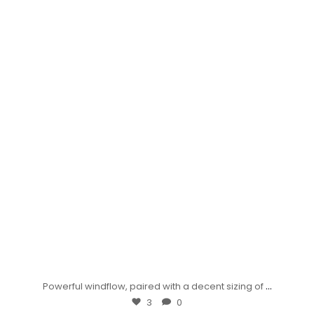
...
Powerful windflow, paired with a decent sizing of
3
0