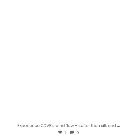
...
Experience CDVE’s wind flow – softer than silk and
1
0