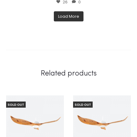
26
0
Load More
Related products
SOLD OUT
SOLD OUT