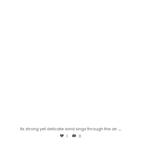
...
Its strong yet delicate wind sings through the air
1
0