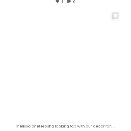
1
0
...
melissajaneferosha looking fab with our decor fan