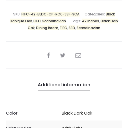
SKU:
F1FC-42-BLDO-CP-RC6-S3F-SCA
Categories:
Black
Darkque Oak
,
F1FC
,
Scandinavian
Tags:
42 Inches
,
Black Dark
Oak
,
Dining Room
,
F1FC
,
S3D
,
Scandinavian
Additional information
Color
Black Dark Oak