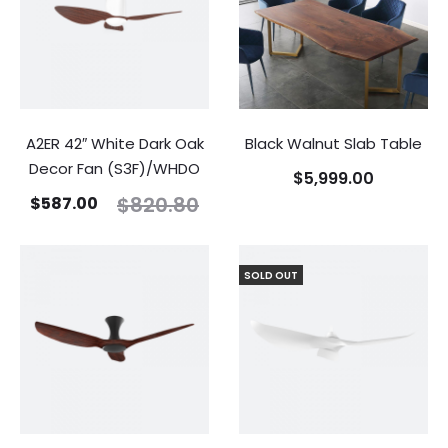
A2ER 42″ White Dark Oak
Black Walnut Slab Table
Decor Fan (S3F)/WHDO
$
5,999.00
$
820.80
$
587.00
SOLD OUT