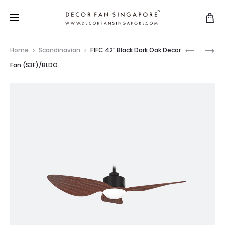
Home
Scandinavian
F1FC 42″ Black Dark Oak Decor
Fan (S3F)/BLDO