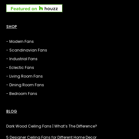
SHOP
- Modern Fans
- Scandinavian Fans
- Industrial Fans
- Eclectic Fans
- Living Room Fans
- Dining Room Fans
- Bedroom Fans
BLOG
Dark Wood Ceiling Fans | What’s The Difference?
5 Designer Ceiling Fans for Different Home Decor