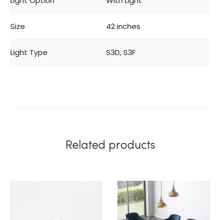
Light Option
With Light
Size
42 inches
Light Type
S3D, S3F
Related products