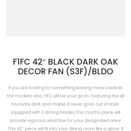
F1FC 42″ BLACK DARK OAK
DECOR FAN (S3F)/BLDO
If you are looking for something leaning more towards
the modern vibe, F1FC will be your go to. Featuring the all
favourite, dark and maple, it never goes out of style.
Equipped with 3 strong blades, this macho piece will
provide vigorous wind flow for your designated area!
This 42’’ piece will fit into your dining room like a glove. If