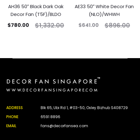
AH36 50″ Black Dark Oak
AE33 50″ White Decor Fan
Decor Fan (T5F)/BLDO
(NLO)/WHWH
$
1,332.00
$
896.00
$
780.00
$
641.00
ADDRESS
Blk 65, Ubi Rd 1, #03-50, Oxley Bizhub S408729
PHONE
6591 8896
EMAIL
fans@decorfansea.com