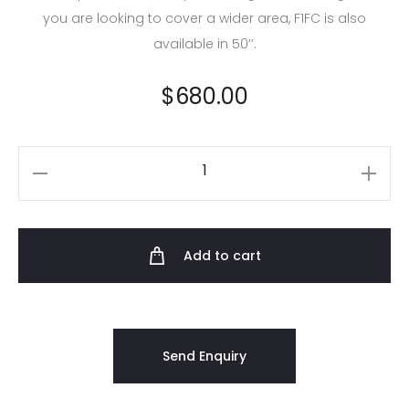
you are looking to cover a wider area, F1FC is also
available in 50’’.
$
680.00
Add to cart