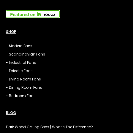
SHOP
- Modern Fans
- Scandinavian Fans
- Industrial Fans
- Eclectic Fans
- Living Room Fans
- Dining Room Fans
- Bedroom Fans
BLOG
Dark Wood Ceiling Fans | What’s The Difference?