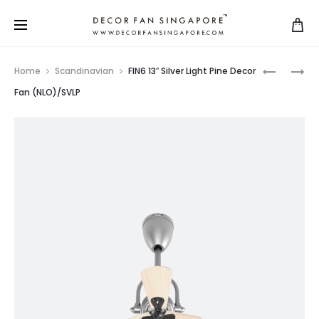
Home
Scandinavian
FIN6 13″ Silver Light Pine Decor
Fan (NLO)/SVLP