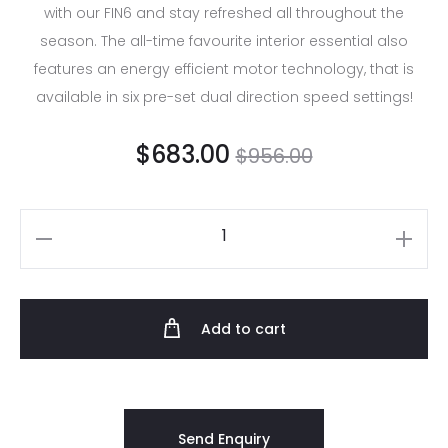
with our FIN6 and stay refreshed all throughout the
season. The all-time favourite interior essential also
features an energy efficient motor technology, that is
available in six pre-set dual direction speed settings!
$
683.00
$
956.00
Add to cart