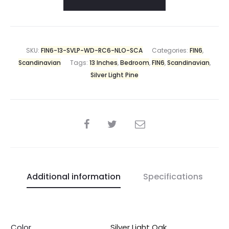
SKU:
FIN6-13-SVLP-WD-RC6-NLO-SCA
Categories:
FIN6
,
Scandinavian
Tags:
13 Inches
,
Bedroom
,
FIN6
,
Scandinavian
,
Silver Light Pine
Additional information
Specifications
Color
Silver Light Oak