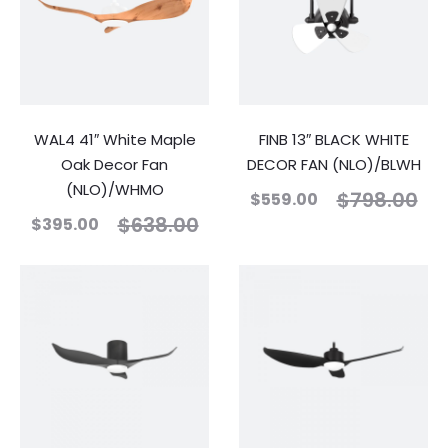
WAL4 41″ White Maple
FINB 13″ BLACK WHITE
Oak Decor Fan
DECOR FAN (NLO)/BLWH
(NLO)/WHMO
$
798.00
$
559.00
$
638.00
$
395.00