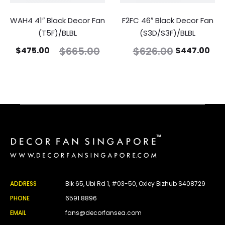
WAH4 41″ Black Decor Fan
F2FC 46″ Black Decor Fan
(T5F)/BLBL
(S3D/S3F)/BLBL
$
665.00
$
626.00
$
475.00
$
447.00
ADDRESS
Blk 65, Ubi Rd 1, #03-50, Oxley Bizhub S408729
PHONE
6591 8896
EMAIL
fans@decorfansea.com