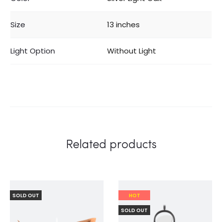
Size
13 inches
Light Option
Without Light
Related products
SOLD OUT
HOT
SOLD OUT