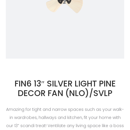
FIN6 13″ SILVER LIGHT PINE
DECOR FAN (NLO)/SVLP
Amazing for tight and narrow spaces such as your walk-
in wardrobes, hallways and kitchen, fit your home with
our 13” scandi treat! Ventilate any living space like a boss