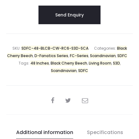
SKU:
SDFC-48-BLCB-CW-RC6-S3D-SCA
Categories:
Black
Cherry Beech
,
D-Fanatics Series
,
FC-Series
,
Scandinavian
,
SDFC
Tags:
48 Inches
,
Black Cherry Beech
,
Living Room
,
S3D
,
Scandinavian
,
SDFC
Additional information
Specifications