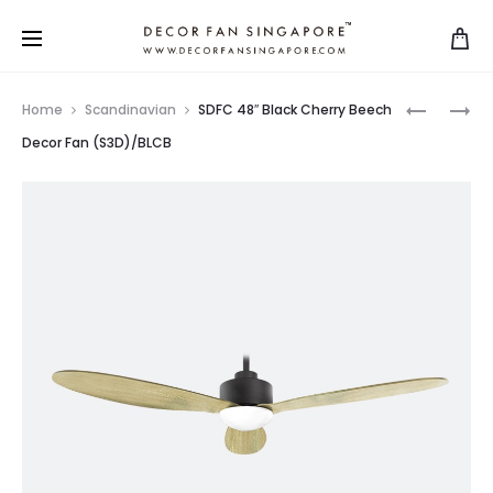
Home
Scandinavian
SDFC 48″ Black Cherry Beech
Decor Fan (S3D)/BLCB