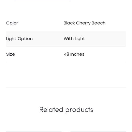
Color
Black Cherry Beech
Light Option
With Light
Size
48 Inches
Related products