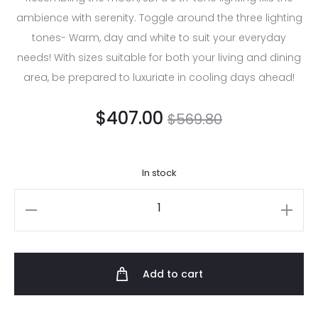
ambience with serenity. Toggle around the three lighting
tones- Warm, day and white to suit your everyday
needs! With sizes suitable for both your living and dining
area, be prepared to luxuriate in cooling days ahead!
$
407.00
$
569.80
In stock
Add to cart