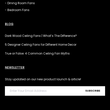
- Dining Room Fans
- Bedroom Fans
BLOG
Dark Wood Ceiling Fans | What’s The Difference?
5 Designer Ceiling Fans for Different Home Decor
True or False: 4 Common Ceiling Fan Myths
NEWSLETTER
Stay updated on our new product launch & article!