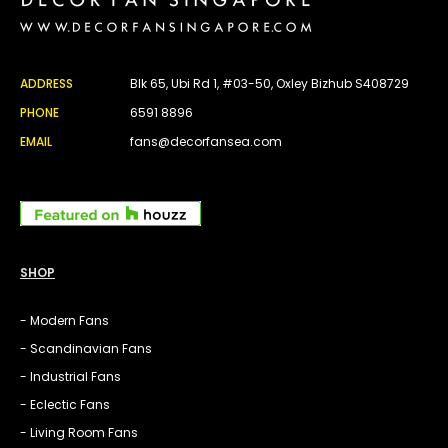
ADDRESS
Blk 65, Ubi Rd 1, #03-50, Oxley Bizhub S408729
PHONE
6591 8896
EMAIL
fans@decorfansea.com
SHOP
- Modern Fans
- Scandinavian Fans
- Industrial Fans
- Eclectic Fans
- Living Room Fans