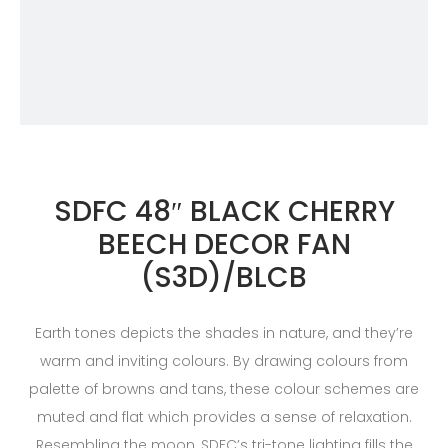
SDFC 48″ BLACK CHERRY
BEECH DECOR FAN
(S3D)/BLCB
Earth tones depicts the shades in nature, and they’re
warm and inviting colours. By drawing colours from
palette of browns and tans, these colour schemes are
muted and flat which provides a sense of relaxation.
Resembling the moon, SDFC’s tri-tone lighting fills the