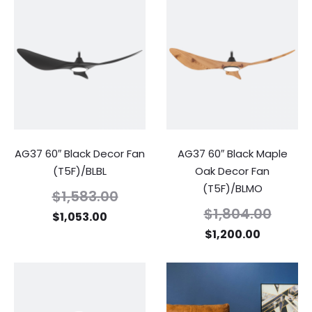
AG37 60″ Black Decor Fan
AG37 60″ Black Maple
(T5F)/BLBL
Oak Decor Fan
(T5F)/BLMO
$
1,583.00
$
1,804.00
$
1,053.00
$
1,200.00