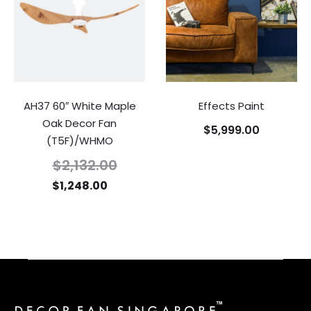
AH37 60″ White Maple
Effects Paint
Oak Decor Fan
$
5,999.00
(T5F)/WHMO
$
2,132.00
$
1,248.00