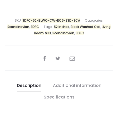
SKU:
SDFC-52-BLWO-CW-RC6-S3D-SCA
Categories:
Scandinavian
,
SDFC
Tags:
52 Inches
,
Black Washed Oak
,
Living
Room
,
S3D
,
Scandinavian
,
SDFC
Description
Additional information
Specifications