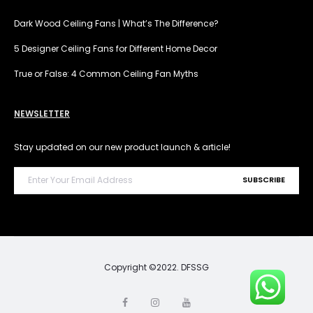
Dark Wood Ceiling Fans | What’s The Difference?
5 Designer Ceiling Fans for Different Home Decor
True or False: 4 Common Ceiling Fan Myths
NEWSLETTER
Stay updated on our new product launch & article!
Copyright ©2022. DFSSG
F
I
Y
a
n
o