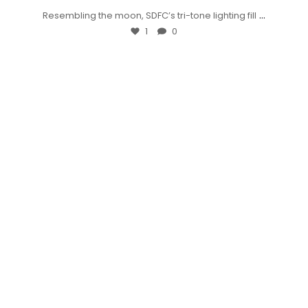
...
Resembling the moon, SDFC’s tri-tone lighting fill
1
0