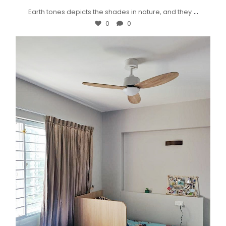
...
Earth tones depicts the shades in nature, and they
0
0