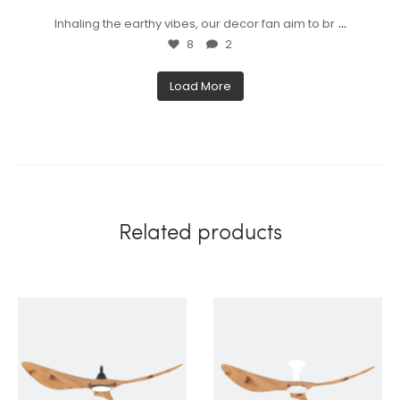
...
Inhaling the earthy vibes, our decor fan aim to br
8
2
Load More
Related products