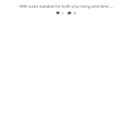
...
With sizes suitable for both your living and dinin
1
0