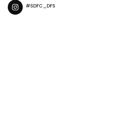
#SDFC_DFS