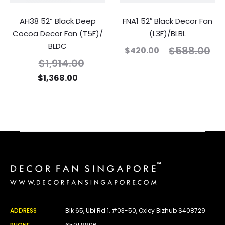
AH38 52” Black Deep
FNA1 52″ Black Decor Fan
Cocoa Decor Fan (T5F)/
(L3F)/BLBL
BLDC
$
588.00
$
420.00
$
1,914.00
$
1,368.00
ADDRESS
Blk 65, Ubi Rd 1, #03-50, Oxley Bizhub S408729