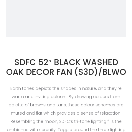
SDFC 52″ BLACK WASHED
OAK DECOR FAN (S3D)/BLWO
Earth tones depicts the shades in nature, and they’re
warm and inviting colours. By drawing colours from
palette of browns and tans, these colour schemes are
muted and flat which provides a sense of relaxation.
Resembling the moon, SDFC’s tri-tone lighting fills the
ambience with serenity. Toggle around the three lighting