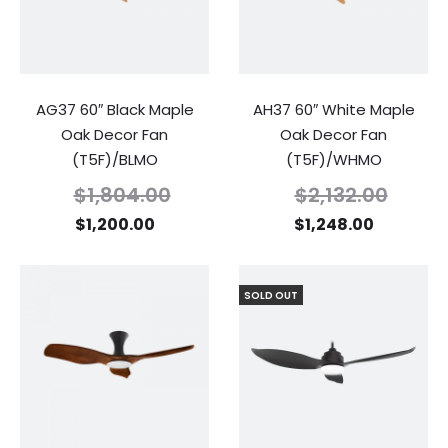
AG37 60″ Black Maple
AH37 60″ White Maple
Oak Decor Fan
Oak Decor Fan
(T5F)/BLMO
(T5F)/WHMO
$
1,804.00
$
2,132.00
$
1,200.00
$
1,248.00
SOLD OUT