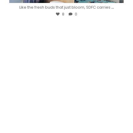
...
Like the fresh buds that just bloom, SDFC carries
8
0