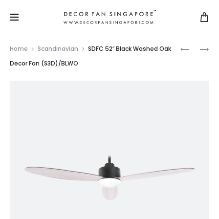
Home
Scandinavian
SDFC 52″ Black Washed Oak
Decor Fan (S3D)/BLWO