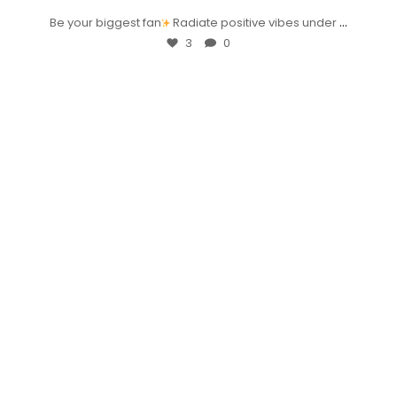
...
Be your biggest fan
Radiate positive vibes under
3
0