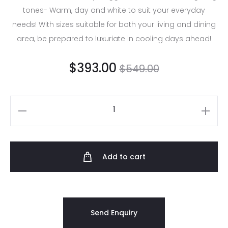
tones- Warm, day and white to suit your everyday
needs! With sizes suitable for both your living and dining
area, be prepared to luxuriate in cooling days ahead!
$
393.00
$
549.00
Add to cart