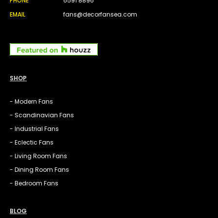
PHONE
6591 8896
EMAIL
fans@decorfansea.com
SHOP
- Modern Fans
- Scandinavian Fans
- Industrial Fans
- Eclectic Fans
- Living Room Fans
- Dining Room Fans
- Bedroom Fans
BLOG