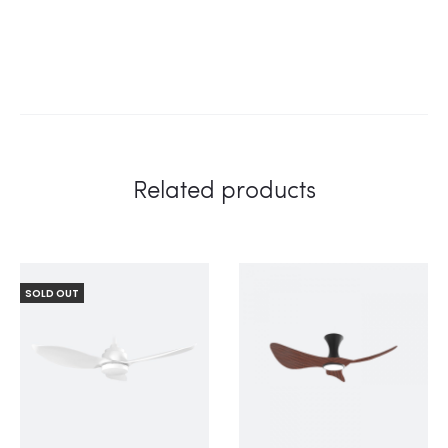
Related products
SOLD OUT