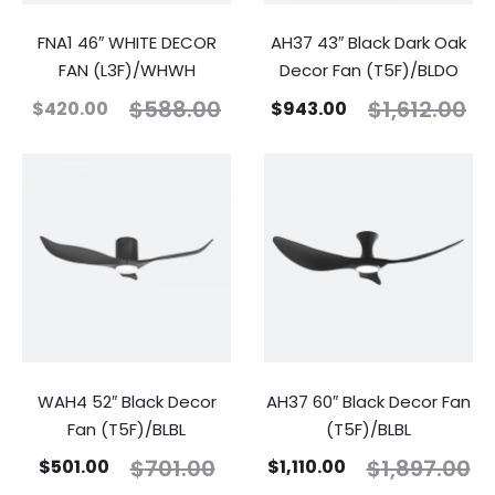
FNA1 46″ WHITE DECOR
AH37 43″ Black Dark Oak
FAN (L3F)/WHWH
Decor Fan (T5F)/BLDO
$
588.00
$
1,612.00
$
420.00
$
943.00
WAH4 52″ Black Decor
AH37 60″ Black Decor Fan
Fan (T5F)/BLBL
(T5F)/BLBL
$
701.00
$
1,897.00
$
501.00
$
1,110.00