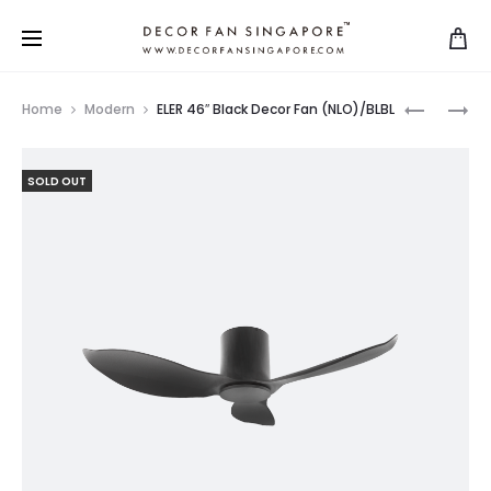
Home
Modern
ELER 46″ Black Decor Fan (NLO)/BLBL
SOLD OUT