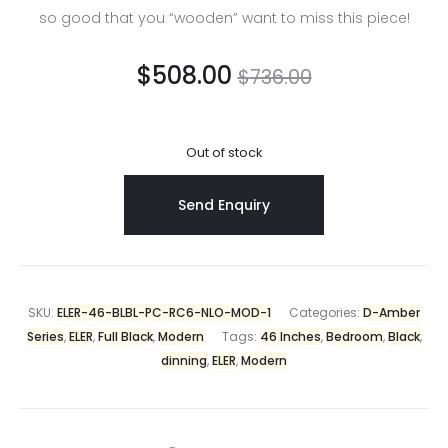
so good that you “wooden” want to miss this piece!
$
508.00
$
736.00
Out of stock
SKU:
ELER-46-BLBL-PC-RC6-NLO-MOD-1
Categories:
D-Amber
Series
,
ELER
,
Full Black
,
Modern
Tags:
46 Inches
,
Bedroom
,
Black
,
dinning
,
ELER
,
Modern