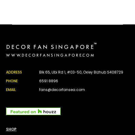
ADDRESS
Blk 65, Ubi Rd 1, #03-50, Oxley Bizhub S408729
PHONE
6591 8896
EMAIL
fans@decorfansea.com
SHOP