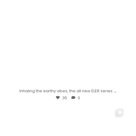
...
Inhaling the earthy vibes, the all new ELER series
35
0