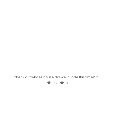
...
Check out whose house did we invade this time? It’
36
0