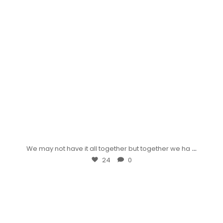
...
We may not have it all together but together we ha
24
0