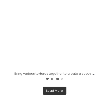
...
Bring various textures together to create a soothi
11
0
Load More