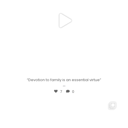
“Devotion to family is an essential virtue”
...
7
0