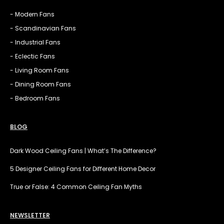
- Modern Fans
- Scandinavian Fans
- Industrial Fans
- Eclectic Fans
- Living Room Fans
- Dining Room Fans
- Bedroom Fans
BLOG
Dark Wood Ceiling Fans | What’s The Difference?
5 Designer Ceiling Fans for Different Home Decor
True or False: 4 Common Ceiling Fan Myths
NEWSLETTER