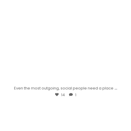
...
Even the most outgoing, social people need a place
14
1