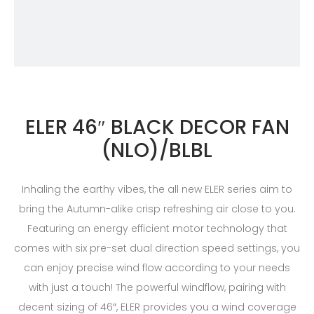
ELER 46″ BLACK DECOR FAN
(NLO)/BLBL
Inhaling the earthy vibes, the all new ELER series aim to
bring the Autumn-alike crisp refreshing air close to you.
Featuring an energy efficient motor technology that
comes with six pre-set dual direction speed settings, you
can enjoy precise wind flow according to your needs
with just a touch! The powerful windflow, pairing with
decent sizing of 46″, ELER provides you a wind coverage