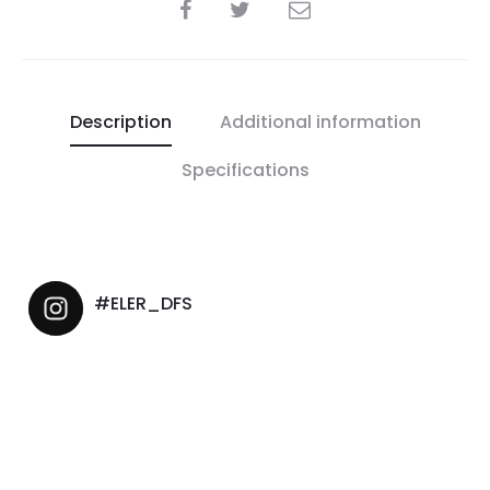
Description
Additional information
Specifications
#ELER_DFS