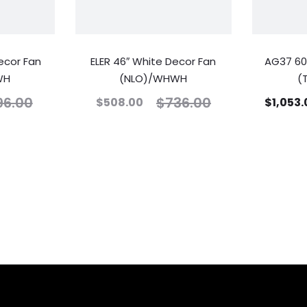
ecor Fan
ELER 46″ White Decor Fan
AG37 60
WH
(NLO)/WHWH
(
96.00
$
736.00
$
508.00
$
1,053