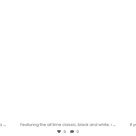
...
...
wa
Featuring the all time classic, black and white; i
If
9
0