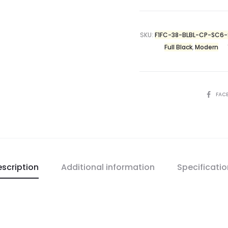
SKU:
F1FC-38-BLBL-CP-SC6
Full Black
,
Modern
FAC
scription
Additional information
Specificati