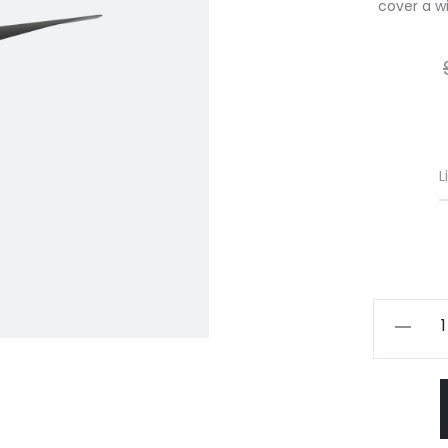
cover a wid
L