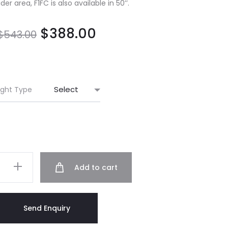
er area, F1FC is also available in 50’’.
$
388.00
$
543.00
ight Type
Add to cart