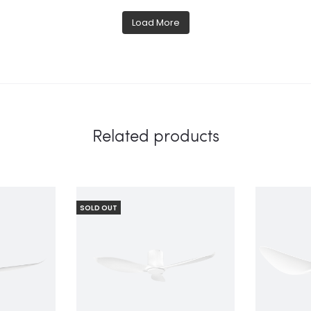
Load More
Related products
SOLD OUT