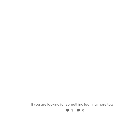
If you are looking for something leaning more to
3
0