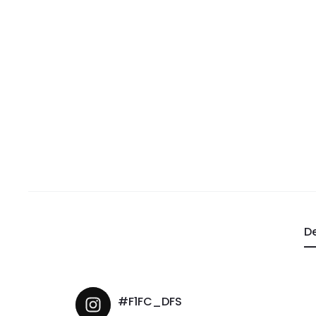
De
#F1FC_DFS