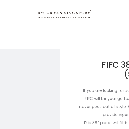
F1FC 3
(
If you are looking for
F1FC will be your go to
never goes out of style. 
provide vigo
This 38’’ piece will fit