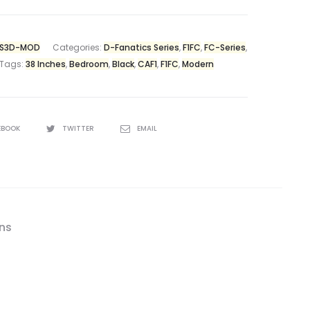
-S3D-MOD
Categories:
D-Fanatics Series
,
F1FC
,
FC-Series
,
Tags:
38 Inches
,
Bedroom
,
Black
,
CAF1
,
F1FC
,
Modern
EBOOK
TWITTER
EMAIL
ons