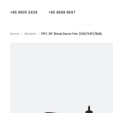
+65 9835 3439
+65 8688 9697
Home
Modern
F1FC 38″ Black Decor Fan (S3D/S3F)/BLBL