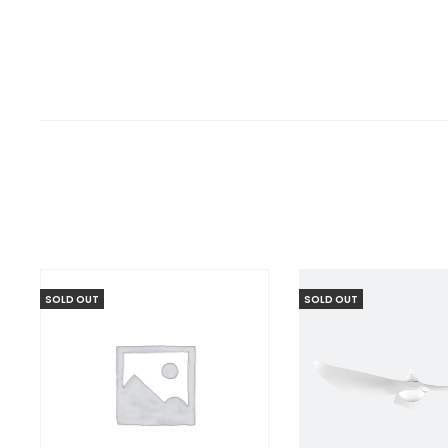
SOLD OUT
SOLD OUT