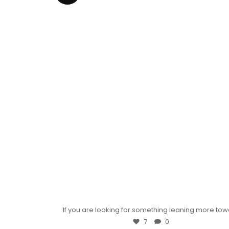
If you are looking for something leaning more to
7
0