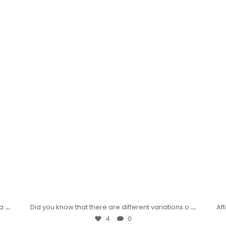
...
...
wa
Did you know that there are different variations o
Af
4
0