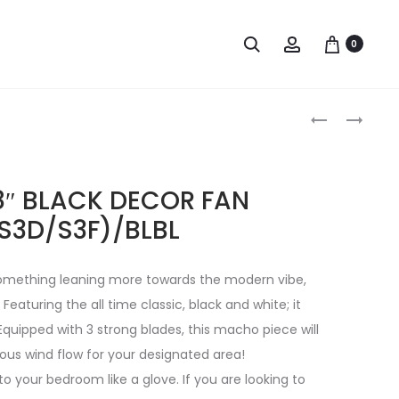
0
8″ BLACK DECOR FAN
S3D/S3F)/BLBL
 something leaning more towards the modern vibe,
. Featuring the all time classic, black and white; it
Equipped with 3 strong blades, this macho piece will
rous wind flow for your designated area!
 into your bedroom like a glove. If you are looking to