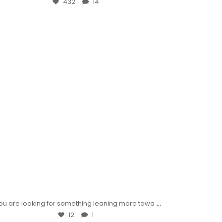
432
14
...
 you are looking for something leaning more towa
12
1