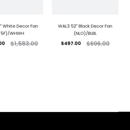
″ White Decor Fan
WAL3 52″ Black Decor Fan
T5F)/WHWH
(NLO)/BLBL
$
1,583.00
$
696.00
.00
$
497.00