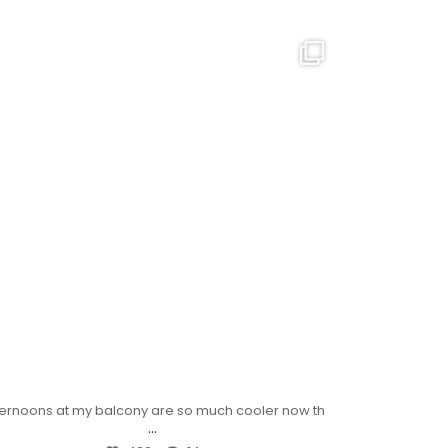
ternoons at my balcony are so much cooler now th
...