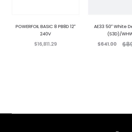
POWERFOIL BASIC 8 PB8D 12″
AE33 50″ White D
240V
(S3D)/WH
$
8
$
16,811.29
$
641.00