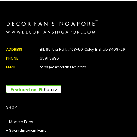
ADDRESS
Blk 65, Ubi Rd 1, #03-50, Oxley Bizhub S408729
PHONE
6591 8896
EMAIL
fans@decorfansea.com
SHOP
- Modern Fans
- Scandinavian Fans