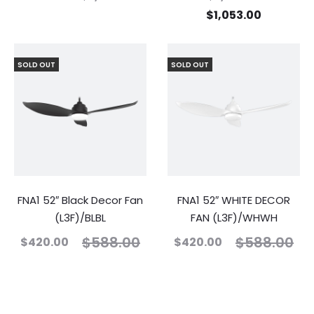
$
1,053.00
SOLD OUT
SOLD OUT
FNA1 52″ Black Decor Fan
FNA1 52″ WHITE DECOR
(L3F)/BLBL
FAN (L3F)/WHWH
$
588.00
$
588.00
$
420.00
$
420.00