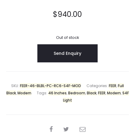
$
940.00
Out of stock
SKU:
FEER-46-BLBL-PC-RC6-S4F-MOD
Categories:
FEER
,
Full
Black
,
Modern
Tags:
46 Inches
,
Bedroom
,
Black
,
FEER
,
Modern
,
S4F
Light