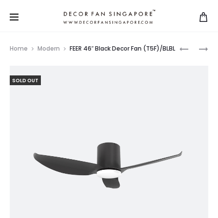
Home
Modern
FEER 46″ Black Decor Fan (T5F)/BLBL
SOLD OUT