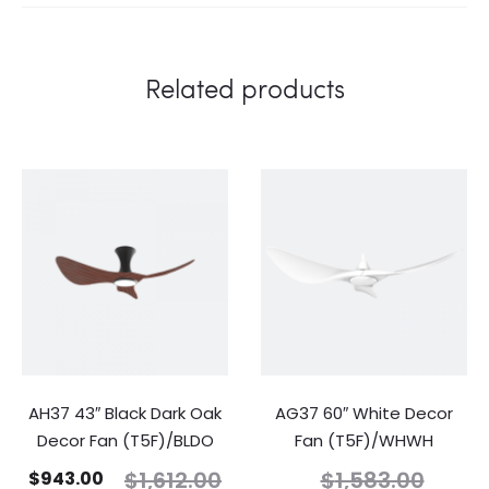
Related products
AH37 43″ Black Dark Oak
AG37 60″ White Decor
Decor Fan (T5F)/BLDO
Fan (T5F)/WHWH
$
1,612.00
$
1,583.00
$
943.00