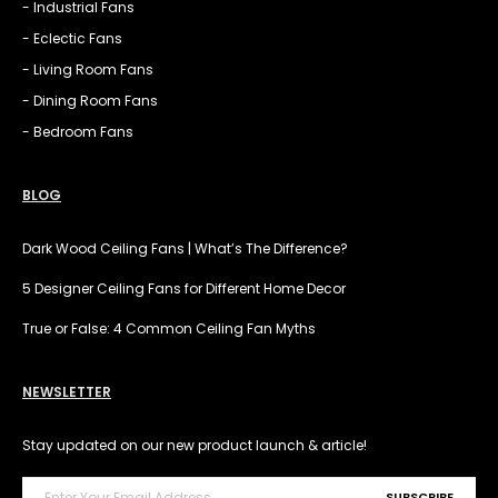
- Industrial Fans
- Eclectic Fans
- Living Room Fans
- Dining Room Fans
- Bedroom Fans
BLOG
Dark Wood Ceiling Fans | What’s The Difference?
5 Designer Ceiling Fans for Different Home Decor
True or False: 4 Common Ceiling Fan Myths
NEWSLETTER
Stay updated on our new product launch & article!