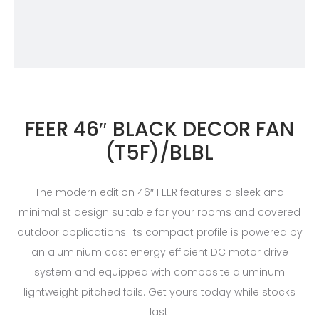
FEER 46″ BLACK DECOR FAN
(T5F)/BLBL
The modern edition 46″ FEER features a sleek and
minimalist design suitable for your rooms and covered
outdoor applications. Its compact profile is powered by
an aluminium cast energy efficient DC motor drive
system and equipped with composite aluminum
lightweight pitched foils. Get yours today while stocks
last.