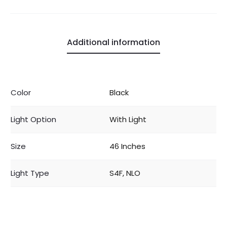
Additional information
Color
Black
Light Option
With Light
Size
46 Inches
Light Type
S4F, NLO