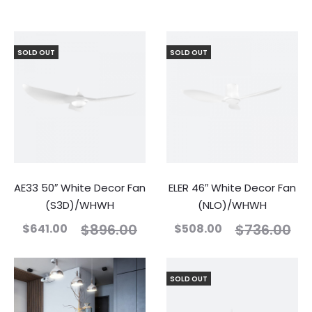
SOLD OUT
SOLD OUT
AE33 50″ White Decor Fan
ELER 46″ White Decor Fan
(S3D)/WHWH
(NLO)/WHWH
$
896.00
$
736.00
$
641.00
$
508.00
SOLD OUT