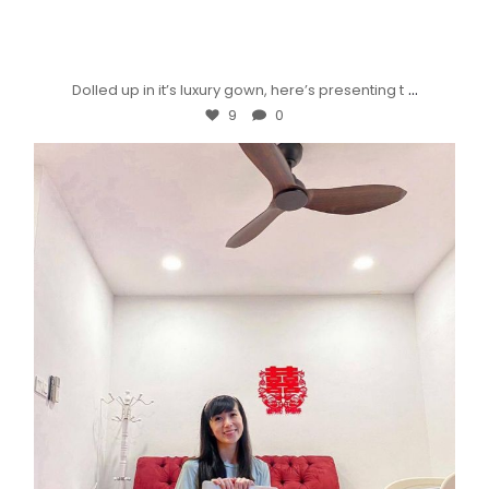
...
Dolled up in it’s luxury gown, here’s presenting t
9
0