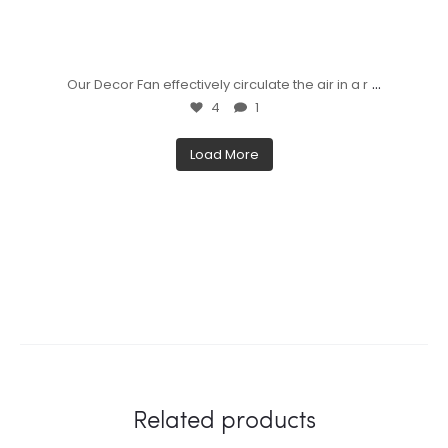
...
Our Decor Fan effectively circulate the air in a r
4
1
Load More
Related products