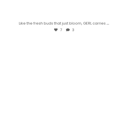
...
Like the fresh buds that just bloom, GERL carries
7
3