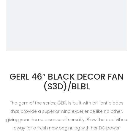
GERL 46″ BLACK DECOR FAN
(S3D)/BLBL
The gem of the series, GERL is built with brilliant blades
that provide a superior wind experience like no other,
giving your home a sense of serenity. Blow the bad vibes
away for a fresh new beginning with her DC power