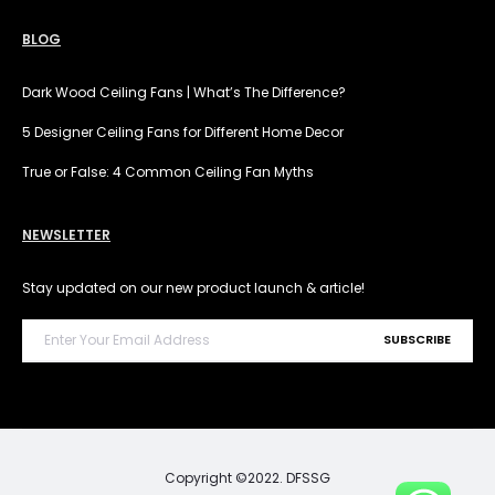
BLOG
Dark Wood Ceiling Fans | What’s The Difference?
5 Designer Ceiling Fans for Different Home Decor
True or False: 4 Common Ceiling Fan Myths
NEWSLETTER
Stay updated on our new product launch & article!
Copyright ©2022. DFSSG