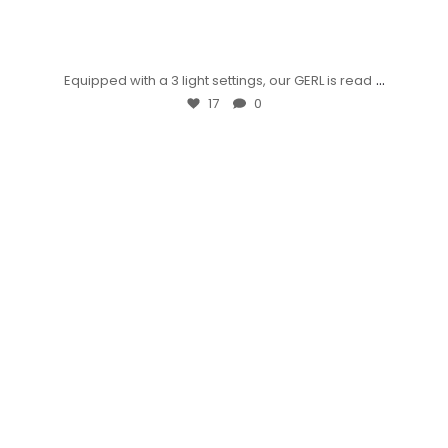
...
Equipped with a 3 light settings, our GERL is read
17
0