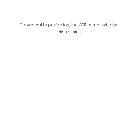
...
Carved out to perfection, the GERL series will alw
17
1