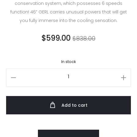
conservation system, which possesses 6 speeds
function! 46” GERL carries unusual powers that will get
you fully immerse into the cooling sensation.
$
599.00
$
838.00
In stock
Add to cart