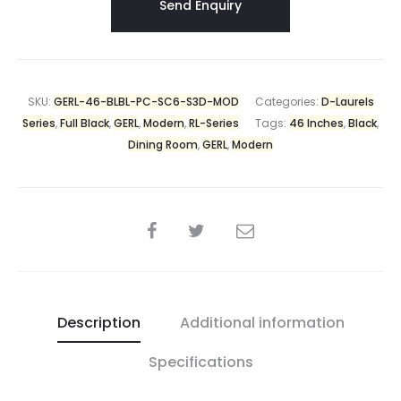
SKU:
GERL-46-BLBL-PC-SC6-S3D-MOD
Categories:
D-Laurels
Series
,
Full Black
,
GERL
,
Modern
,
RL-Series
Tags:
46 Inches
,
Black
,
Dining Room
,
GERL
,
Modern
Description
Additional information
Specifications