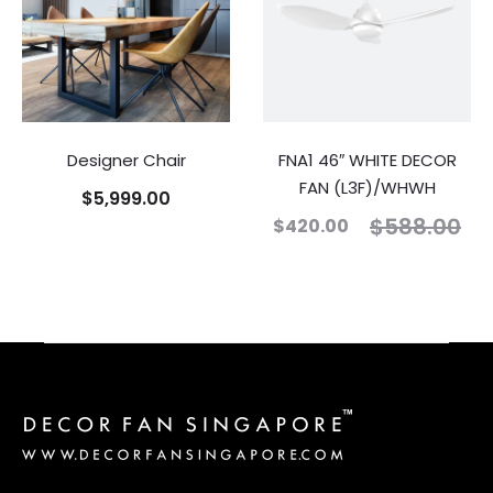
Designer Chair
FNA1 46″ WHITE DECOR
FAN (L3F)/WHWH
$
5,999.00
$
588.00
$
420.00