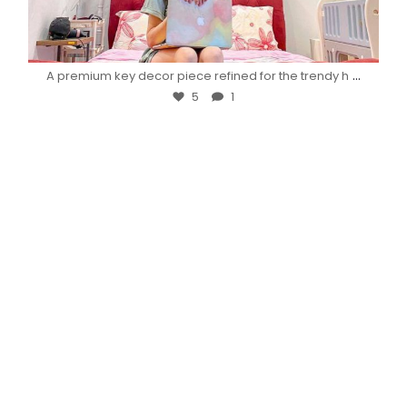
...
A premium key decor piece refined for the trendy h
5
1