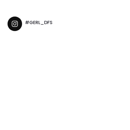
#GERL_DFS