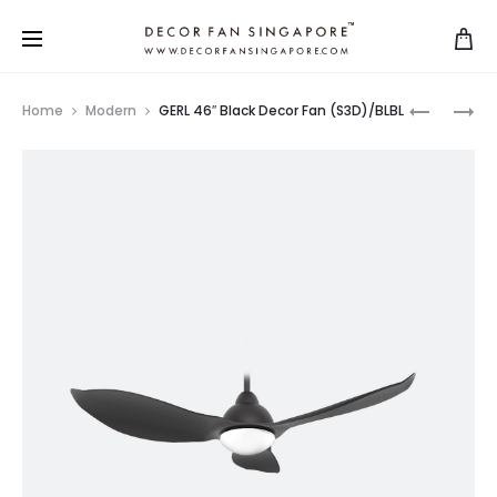
Home
Modern
GERL 46″ Black Decor Fan (S3D)/BLBL