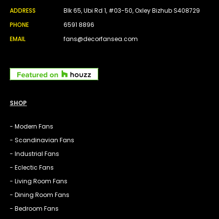
ADDRESS
Blk 65, Ubi Rd 1, #03-50, Oxley Bizhub S408729
PHONE
6591 8896
EMAIL
fans@decorfansea.com
SHOP
- Modern Fans
- Scandinavian Fans
- Industrial Fans
- Eclectic Fans
- Living Room Fans
- Dining Room Fans
- Bedroom Fans