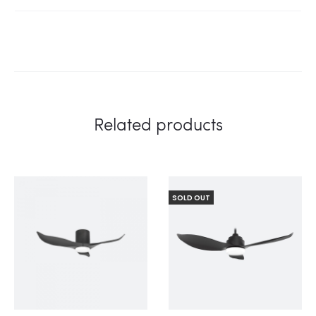
Related products
SOLD OUT