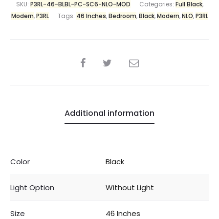
SKU:
P3RL-46-BLBL-PC-SC6-NLO-MOD
Categories:
Full Black
,
Modern
,
P3RL
Tags:
46 Inches
,
Bedroom
,
Black
,
Modern
,
NLO
,
P3RL
Additional information
Color
Black
Light Option
Without Light
Size
46 Inches