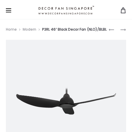
Home
Modern
P3RL 46″ Black Decor Fan (NLO)/BLBL