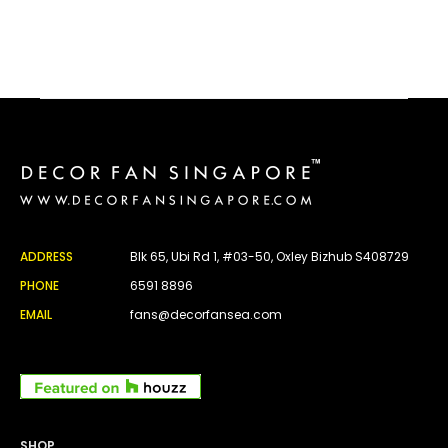
ADDRESS
Blk 65, Ubi Rd 1, #03-50, Oxley Bizhub S408729
PHONE
6591 8896
EMAIL
fans@decorfansea.com
SHOP