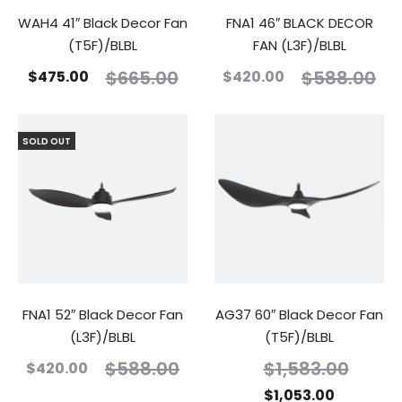
WAH4 41″ Black Decor Fan
FNA1 46″ BLACK DECOR
(T5F)/BLBL
FAN (L3F)/BLBL
$
665.00
$
588.00
$
475.00
$
420.00
SOLD OUT
FNA1 52″ Black Decor Fan
AG37 60″ Black Decor Fan
(L3F)/BLBL
(T5F)/BLBL
$
588.00
$
1,583.00
$
420.00
$
1,053.00