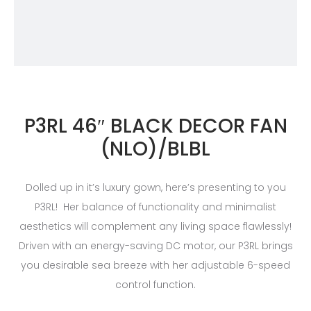
P3RL 46″ BLACK DECOR FAN
(NLO)/BLBL
Dolled up in it’s luxury gown, here’s presenting to you
P3RL! Her balance of functionality and minimalist
aesthetics will complement any living space flawlessly!
Driven with an energy-saving DC motor, our P3RL brings
you desirable sea breeze with her adjustable 6-speed
control function.