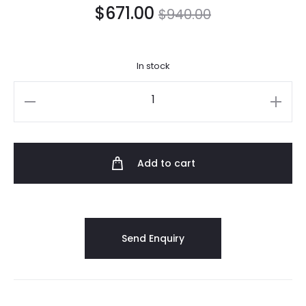
$
671.00
$
940.00
In stock
Add to cart