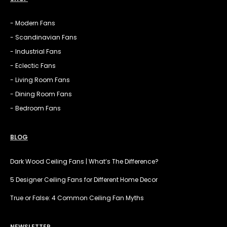
- Modern Fans
- Scandinavian Fans
- Industrial Fans
- Eclectic Fans
- Living Room Fans
- Dining Room Fans
- Bedroom Fans
BLOG
Dark Wood Ceiling Fans | What’s The Difference?
5 Designer Ceiling Fans for Different Home Decor
True or False: 4 Common Ceiling Fan Myths
NEWSLETTER