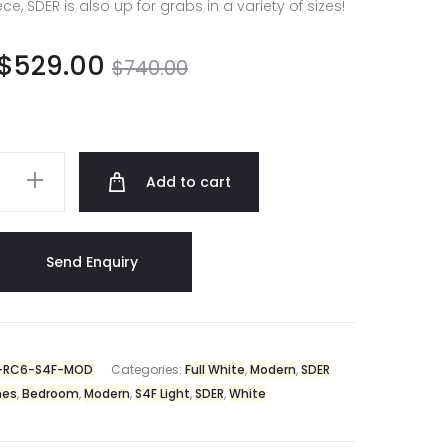
, SDER is also up for grabs in a variety of sizes!
$
529.00
$
740.00
Add to cart
-RC6-S4F-MOD
Categories:
Full White
,
Modern
,
SDER
hes
,
Bedroom
,
Modern
,
S4F Light
,
SDER
,
White