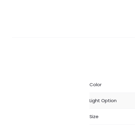
Color
Light Option
Size