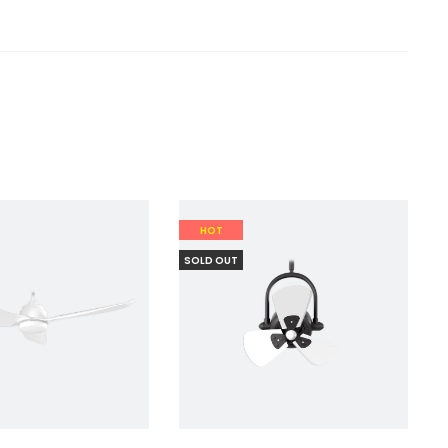
HOT
SOLD OUT