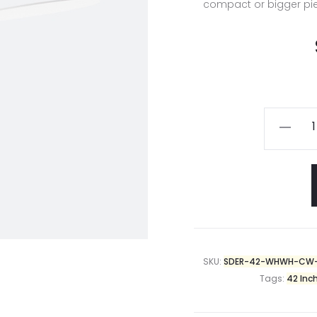
compact or bigger piece
SKU:
SDER-42-WHWH-CW
Tags:
42 Inc