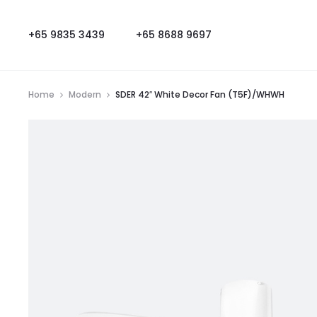
+65 9835 3439
+65 8688 9697
Home
Modern
SDER 42″ White Decor Fan (T5F)/WHWH