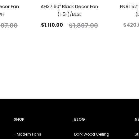
ecor Fan
AH37 60″ Black Decor Fan
FNA1 52
WH
(T5F)/BLBL
(
897.00
$
1,897.00
$
1,110.00
$
420.
SHOP
BLOG
N
- Modern Fans
Dark Wood Ceiling
St