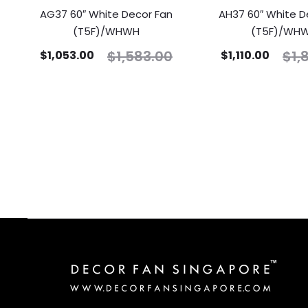
AG37 60″ White Decor Fan
AH37 60″ White D
(T5F)/WHWH
(T5F)/WH
$
1,583.00
$
1,
$
1,053.00
$
1,110.00