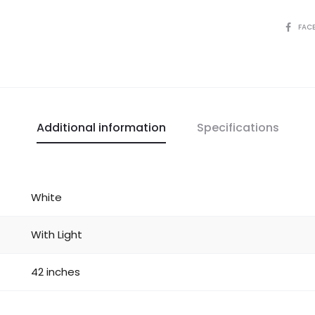
FAC
Additional information
Specifications
White
With Light
42 inches