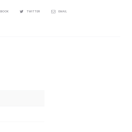
EBOOK
TWITTER
EMAIL