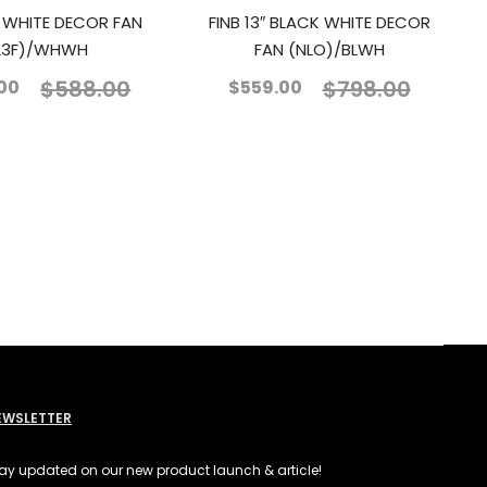
″ WHITE DECOR FAN
FINB 13″ BLACK WHITE DECOR
L3F)/WHWH
FAN (NLO)/BLWH
$
588.00
$
798.00
00
$
559.00
EWSLETTER
ay updated on our new product launch & article!