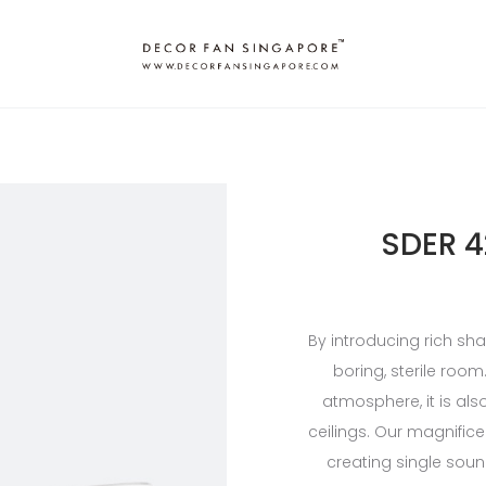
SDER 4
By introducing rich sh
boring, sterile roo
atmosphere, it is also
ceilings. Our magnific
creating single sound