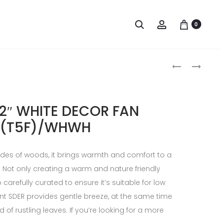
0
2″ WHITE DECOR FAN
(T5F)/WHWH
ades of woods, it brings warmth and comfort to a
m. Not only creating a warm and nature friendly
 carefully curated to ensure it’s suitable for low
ent SDER provides gentle breeze, at the same time
 of rustling leaves. If you’re looking for a more