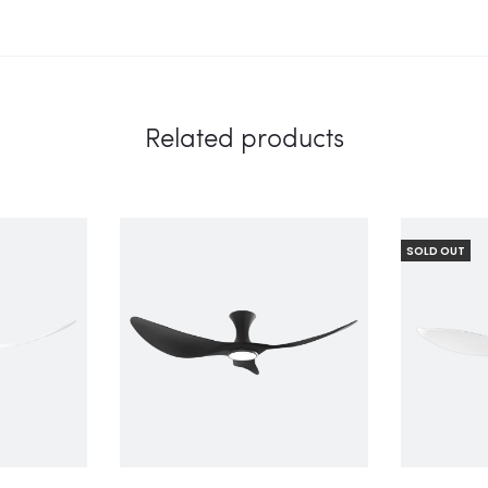
Related products
SOLD OUT