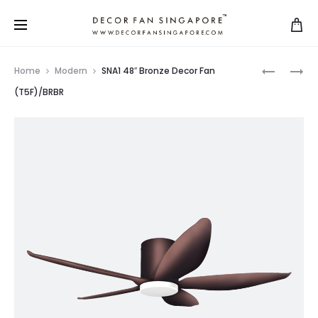
Home
Modern
SNA1 48″ Bronze Decor Fan
(T5F)/BRBR