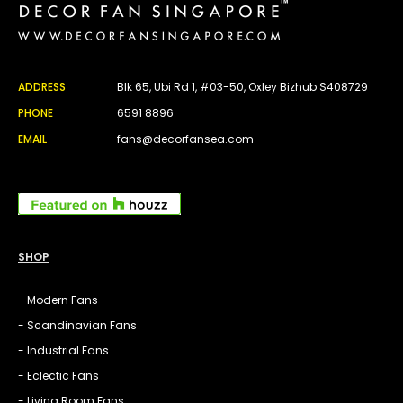
ADDRESS
Blk 65, Ubi Rd 1, #03-50, Oxley Bizhub S408729
PHONE
6591 8896
EMAIL
fans@decorfansea.com
SHOP
- Modern Fans
- Scandinavian Fans
- Industrial Fans
- Eclectic Fans
- Living Room Fans