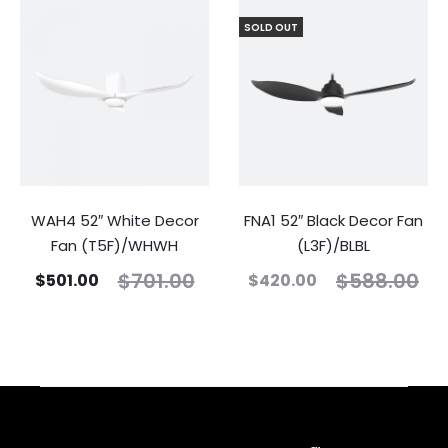
SOLD OUT
WAH4 52″ White Decor
FNA1 52″ Black Decor Fan
Fan (T5F)/WHWH
(L3F)/BLBL
$
701.00
$
588.00
$
501.00
$
420.00