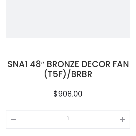
SNA1 48″ BRONZE DECOR FAN
(T5F)/BRBR
$
908.00