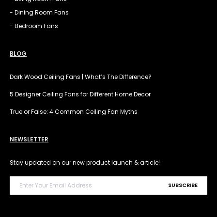
- Dining Room Fans
- Bedroom Fans
BLOG
Dark Wood Ceiling Fans | What’s The Difference?
5 Designer Ceiling Fans for Different Home Decor
True or False: 4 Common Ceiling Fan Myths
NEWSLETTER
Stay updated on our new product launch & article!