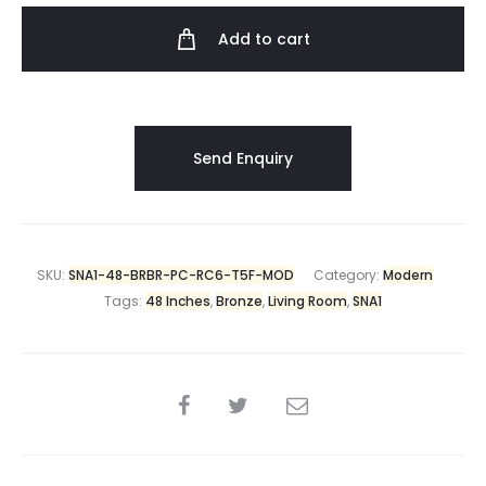
Add to cart
SKU:
SNA1-48-BRBR-PC-RC6-T5F-MOD
Category:
Modern
Tags:
48 Inches
,
Bronze
,
Living Room
,
SNA1