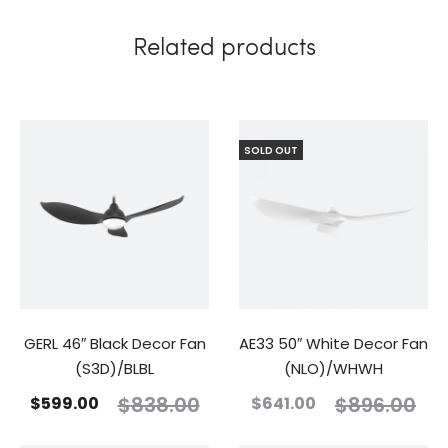
Related products
SOLD OUT
GERL 46″ Black Decor Fan
AE33 50″ White Decor Fan
(S3D)/BLBL
(NLO)/WHWH
$
838.00
$
896.00
$
599.00
$
641.00