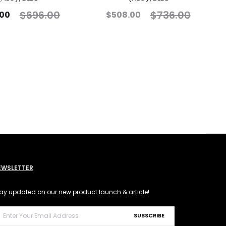
$
696.00
$
736.00
.00
$
508.00
EWSLETTER
ay updated on our new product launch & article!