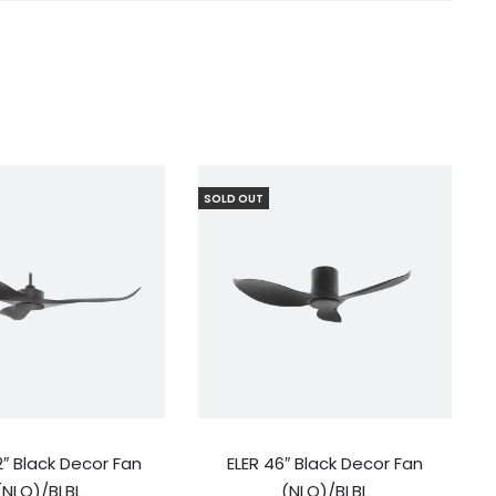
SOLD OUT
″ Black Decor Fan
ELER 46″ Black Decor Fan
(NLO)/BLBL
(NLO)/BLBL