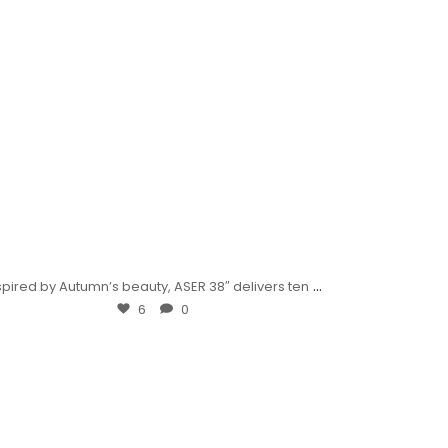
...
spired by Autumn’s beauty, ASER 38″ delivers ten
6
0