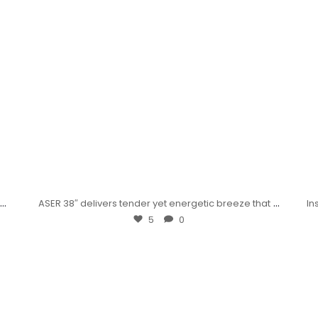
...
...
ASER 38″ delivers tender yet energetic breeze that
In
5
0