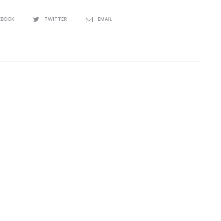
EBOOK
TWITTER
EMAIL