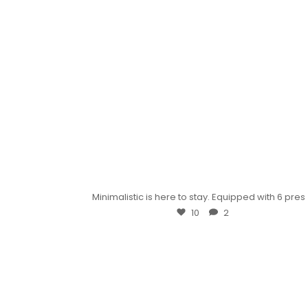
Minimalistic is here to stay. Equipped with 6 pres
10
2