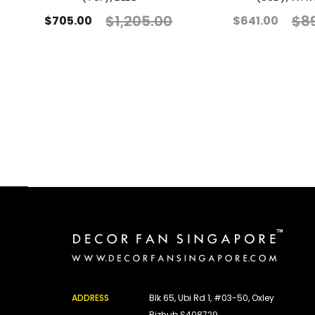
$
1,205.00
$
8
$
705.00
$
641.00
ADDRESS
Blk 65, Ubi Rd 1, #03-50, Oxley
Bizhub S408729