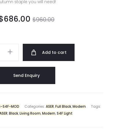
utumn staple you will need!
$
686.00
$
960.00
Add to cart
6-S4F-MOD
Categories:
ASER
,
Full Black
,
Modern
Tags:
ASER
,
Black
,
Living Room
,
Modern
,
S4F Light