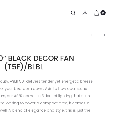
0
0″ BLACK DECOR FAN
(T5F)/BLBL
uty, ASER 50″ delivers tender yet energetic breeze
 cool your bedroom down. Akin to how opal stone
rs, our ASER comes in 3 tiers of lighting that suits
u’re looking to cover a compact area, it comes in
well! A blend of elegance and style, this is just the