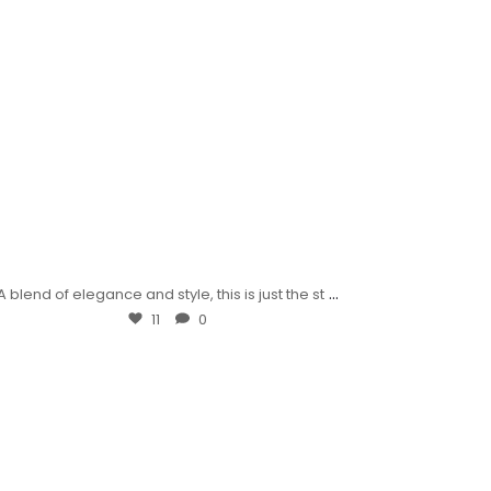
...
A blend of elegance and style, this is just the st
11
0