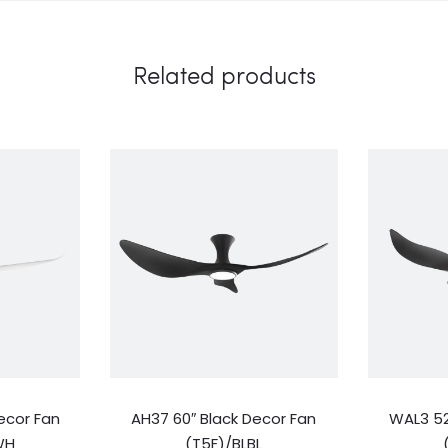
Related products
ecor Fan
AH37 60″ Black Decor Fan
WAL3 52
WH
(T5F)/BLBL