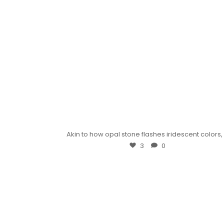
Akin to how opal stone flashes iridescent colors
3
0