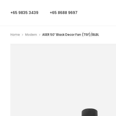
+65 9835 3439
+65 8688 9697
Home
Modern
ASER 50″ Black Decor Fan (T5F)/BLBL