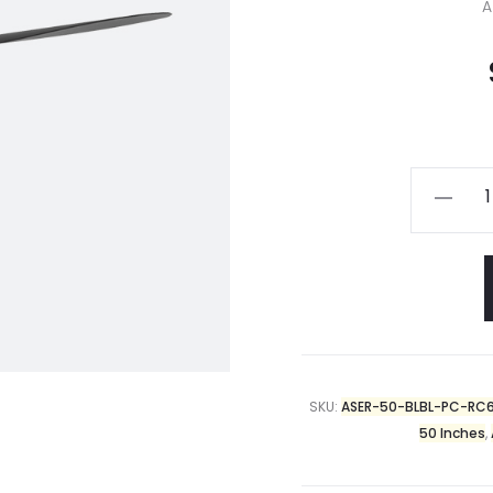
A
SKU:
ASER-50-BLBL-PC-RC
50 Inches
,