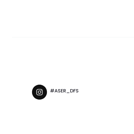
#ASER_DFS