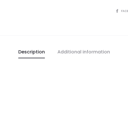
FAC
Description
Additional information