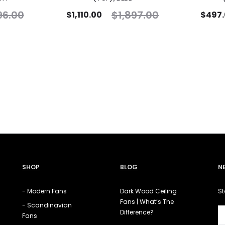
96.00
$
1,897.00
$
1,110.00
$
497
SHOP
BLOG
N
- Modern Fans
Dark Wood Ceiling
St
Fans | What’s The
- Scandinavian
Difference?
Fans