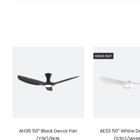
SOLD OUT
AH36 50″ Black Decor Fan
AE33 50″ White D
(T5F)/BLBL
(S3D)/WH