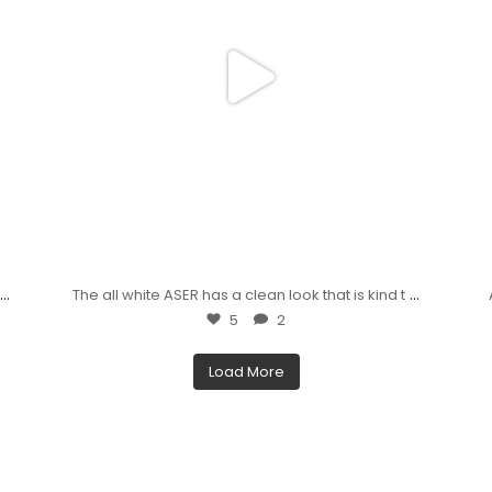
...
...
,
The all white ASER has a clean look that is kind t
5
2
Load More