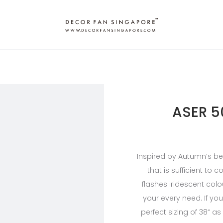
ASER 5
Inspired by Autumn’s bea
that is sufficient to
flashes iridescent colou
your every need. If yo
perfect sizing of 38” as 