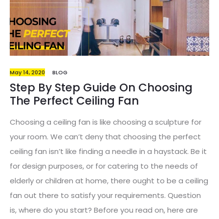
same time, gives a ease of mind for the parents.…
May 14, 2020
BLOG
Step By Step Guide On Choosing
The Perfect Ceiling Fan
Choosing a ceiling fan is like choosing a sculpture for
your room. We can’t deny that choosing the perfect
ceiling fan isn’t like finding a needle in a haystack. Be it
for design purposes, or for catering to the needs of
elderly or children at home, there ought to be a ceiling
fan out there to satisfy your requirements. Question
is, where do you start? Before you read on, here are