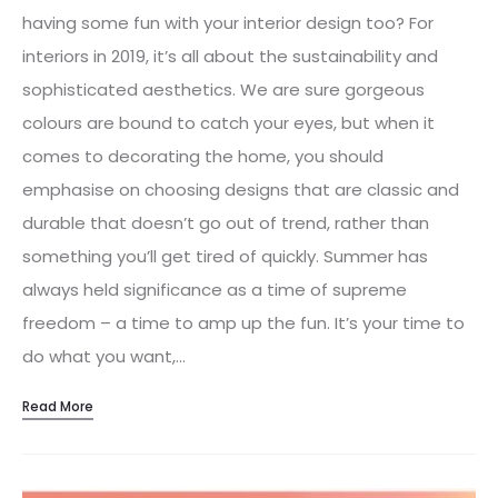
having some fun with your interior design too? For
interiors in 2019, it’s all about the sustainability and
sophisticated aesthetics. We are sure gorgeous
colours are bound to catch your eyes, but when it
comes to decorating the home, you should
emphasise on choosing designs that are classic and
durable that doesn’t go out of trend, rather than
something you’ll get tired of quickly. Summer has
always held significance as a time of supreme
freedom – a time to amp up the fun. It’s your time to
do what you want,…
Read More