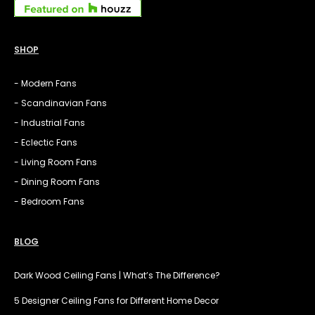
SHOP
- Modern Fans
- Scandinavian Fans
- Industrial Fans
- Eclectic Fans
- Living Room Fans
- Dining Room Fans
- Bedroom Fans
BLOG
Dark Wood Ceiling Fans | What’s The Difference?
5 Designer Ceiling Fans for Different Home Decor