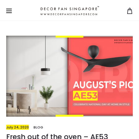
July 24, 2020
BLOG
Fresh out of the oven – AE53