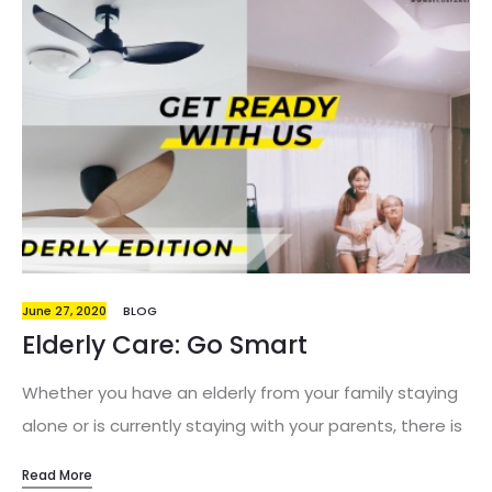
June 27, 2020
BLOG
Elderly Care: Go Smart
Whether you have an elderly from your family staying
alone or is currently staying with your parents, there is
no doubt that the well-being of the aging individuals
Read More
are a concern to many of us. We are constantly