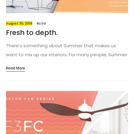
August 30, 2019
BLOG
Fresh to depth.
There’s something about Summer that makes us
want to mix up our interiors. For many people, Summer
is a state of mind, rather than a seasonal
Read More
experience. Making small — or large — changes around
the house can help cultivate an appreciation for the
connection between our own homes and the greater
world that surrounds us. Go big or go home. Immerse
yourself into the season and take the risk. Go against
your fear and embrace new interior design ideas. If
you think that having too much color in your