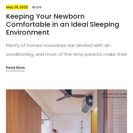
May 29, 2020
BLOG
Keeping Your Newborn
Comfortable in an Ideal Sleeping
Environment
Plenty of homes nowadays are decked with air-
conditioning, and most of the time parents make their
little ones sleep in aircon rooms at night. But what
Read More
about when the air-conditioning is off in the day?
Surely you won’t want to run the aircon for the whole
day, as it might potentially lower your baby’s body
temperature. Babies are unable to adjust their body
temperature unlike us adults, hence that’s a huge risk
factor. Instead, a properly cooled and ventilated room
will allow your baby to sleep comfortably and at the