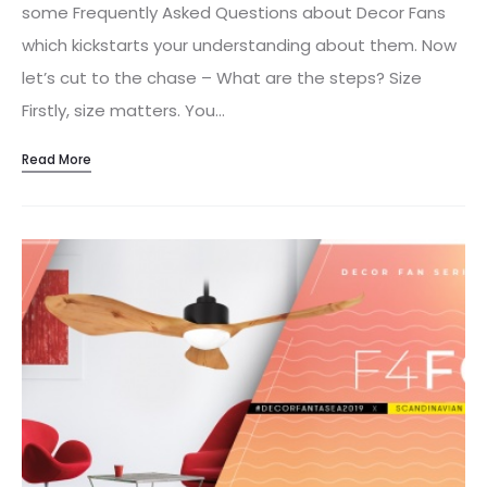
some Frequently Asked Questions about Decor Fans
which kickstarts your understanding about them. Now
let’s cut to the chase – What are the steps? Size
Firstly, size matters. You…
Read More