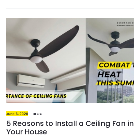
looking out for elderly-friendly interior designs, be it
from non-slip floorings across the house, to hand grips
around the toilet. Ultimately, convenience stays on
top of the chart. Having to stand up and walk to the
entrance just to turn off the lights- what if we say it
could be done in just a single click? And how do we go
about…
June 6, 2020
BLOG
5 Reasons to Install a Ceiling Fan in
Your House