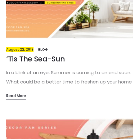
apartment is overwhelming, then you’re in for a treat.
Us at…
August 22, 2019
BLOG
‘Tis The Sea-Sun
In a blink of an eye, Summer is coming to an end soon.
What could be a better time to freshen up your home
decor? With choices from bold art prints – to textures
Read More
and even entertaining essentials, this Summer’s decor
ideas are all bursting with life! Give your apartment a
little love and spruce up your interior design game.
With trends constantly changing and adapting as the
years pass, here is our top pick for this season! Gone