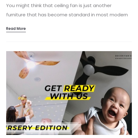
You might think that ceiling fan is just another
furniture that has become standard in most modern
homes, but there’s a lot more to them than meets
Read More
the eye. Apart from it being efficient, economical and
helpful in saving electrical bills, here are some reasons
of installing a ceiling fan that offers more than just
cost effectiveness. 1. Latest Technology With the
improved technology over the years, ceiling fans have
achieved higher CFM with reduced energy usage.
Installing a new ceiling fan benefits homeowners by
providing features that old ceiling fans can’t provide.
Instead of tugging the pull chain on…