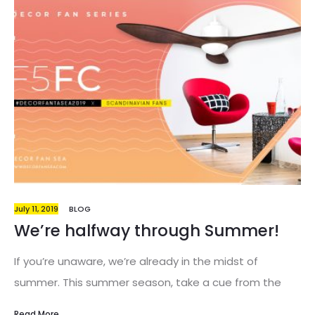
July 11, 2019
BLOG
We’re halfway through Summer!
If you’re unaware, we’re already in the midst of
summer. This summer season, take a cue from the
freedom and go against the grain for fresh summer
Read More