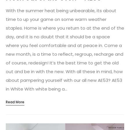
With the summer heat being unbearable, its about
time to up your game on some warm weather
staples. Home is where you return to at the end of the
day, and it is no doubt that it should be a space
where you feel comfortable and at peace in. Come a
new month, is a time to reflect, regroup, recharge and
of course, redesign! It’s the best time to get the old
out and be in with the new. With all these in mind, how
about pampering yourself with our all new AE53? AE53
in White With white being a…
Read More