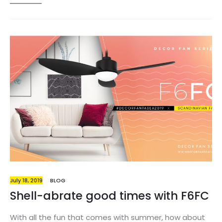
embrace what’s new and good. When it comes to
being on trend this year, you have a variety of choices.
Whether you want a dash of extreme color to reflect
the usual tones of summer, or softer colors that will
last throughout the seasons, you are safe with these
options. So get every inch of your house into the
summer mood with this week’s issue of
#DECORFANTASEA and deck the halls with this…
July 18, 2019
BLOG
Shell-abrate good times with F6FC
With all the fun that comes with summer, how about