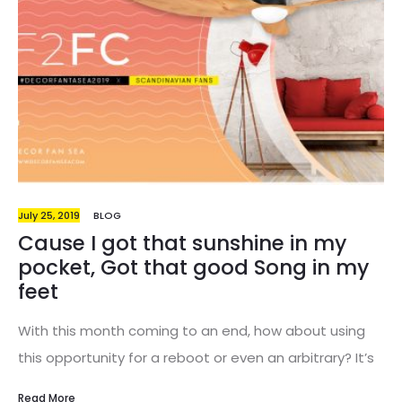
are the days that everyone thought interior design
was just a pompous expression for a certain
sensitivity and good taste in decorating…
July 25, 2019
BLOG
Cause I got that sunshine in my
pocket, Got that good Song in my
feet
With this month coming to an end, how about using
this opportunity for a reboot or even an arbitrary? It’s
an opportunity to leave behind what’s bad and
Read More